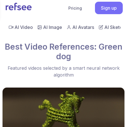
Sign up
Pricing
AI Video
AI Image
AI Avatars
AI Sketch
Best Video References: Green
dog
Featured videos selected by a smart neural network
algorithm