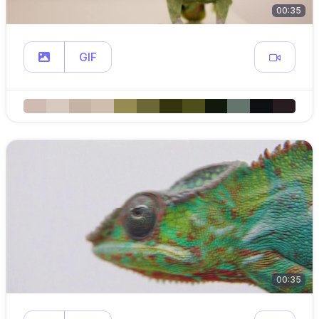
00:35
GIF
00:35