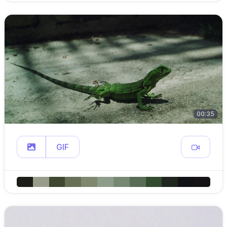
00:35
GIF