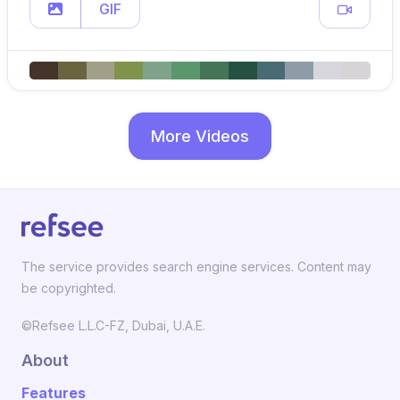
GIF
More Videos
The service provides search engine services. Content may
be copyrighted.
©Refsee L.L.C-FZ, Dubai, U.A.E.
About
Features