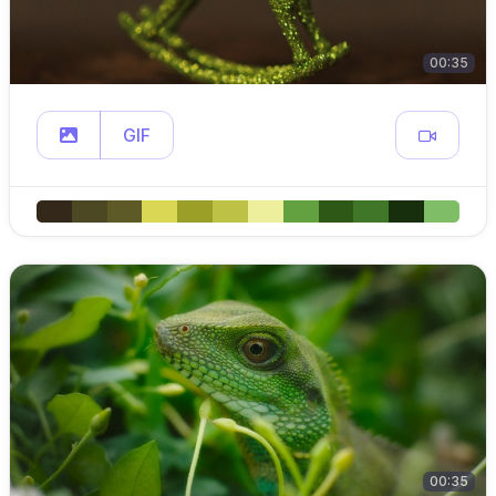
00:35
GIF
00:35