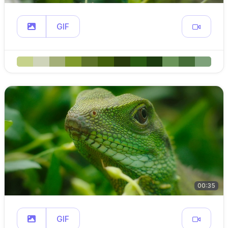
GIF
00:35
GIF