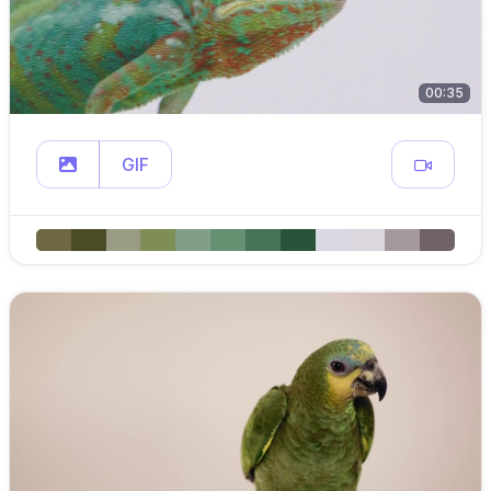
00:35
GIF