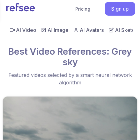
Sign up
Pricing
AI Video
AI Image
AI Avatars
AI Sketch
Best Video References: Grey
sky
Featured videos selected by a smart neural network
algorithm