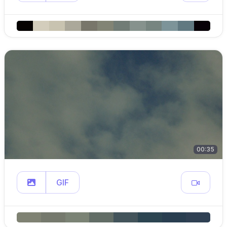
00:35
GIF