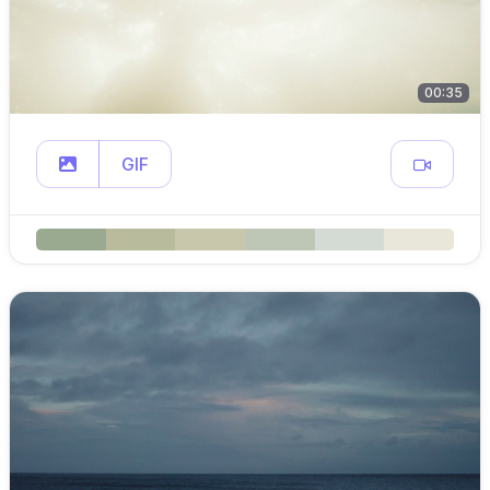
00:35
GIF