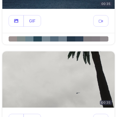
00:35
GIF
00:35