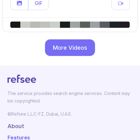
GIF
More Videos
The service provides search engine services. Content may
be copyrighted.
©Refsee L.L.C-FZ, Dubai, U.A.E.
About
Features