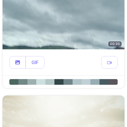
00:35
GIF