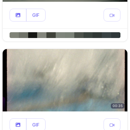
GIF
00:35
GIF