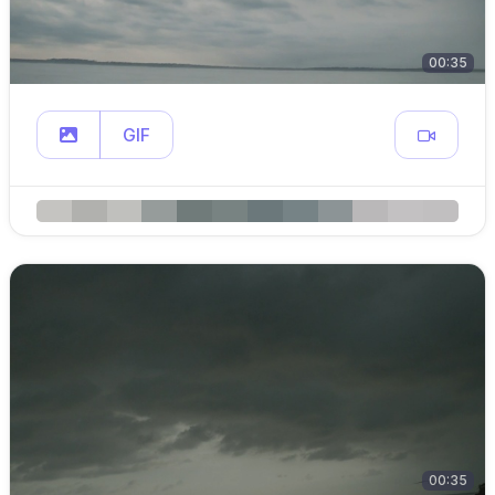
00:35
GIF
00:35