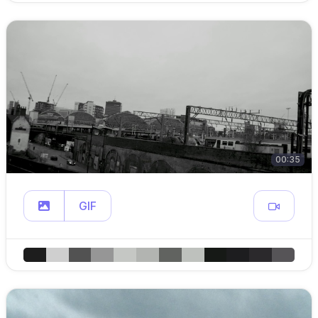
00:35
GIF