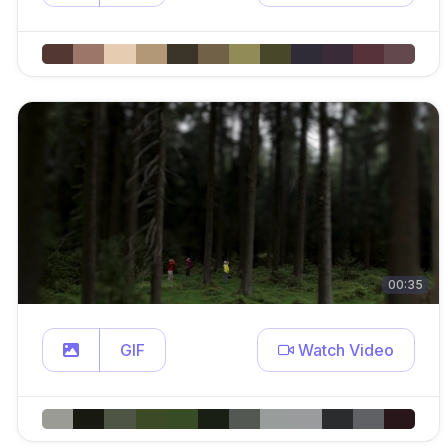
00:35
GIF
Watch Video