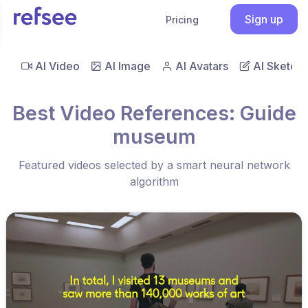
Sign up
Pricing
AI Video
AI Image
AI Avatars
AI Sketch
Best Video References: Guide
museum
Featured videos selected by a smart neural network
algorithm