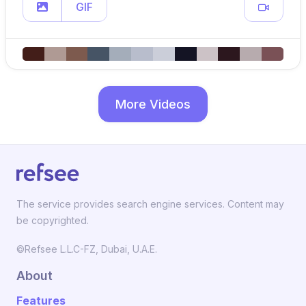
GIF
More Videos
The service provides search engine services. Content may
be copyrighted.
©Refsee L.L.C-FZ, Dubai, U.A.E.
About
Features