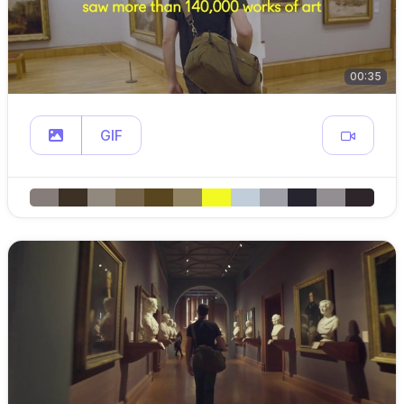
00:35
GIF