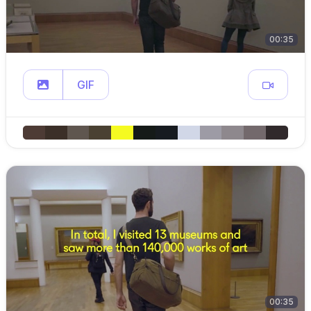
00:35
GIF
00:35