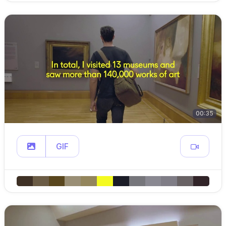
00:35
GIF