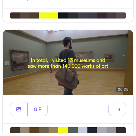
00:35
GIF