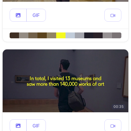
GIF
00:35
GIF