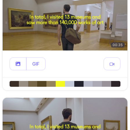
00:35
GIF