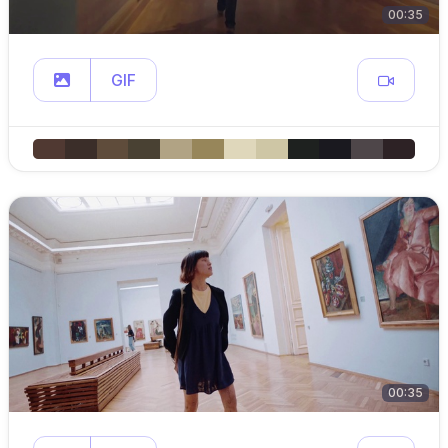
00:35
GIF
00:35