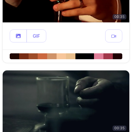
00:35
GIF
00:35