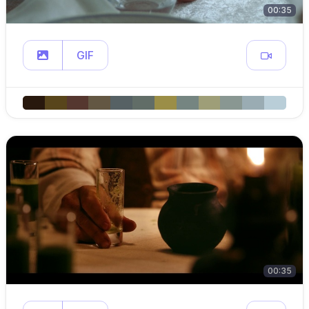
00:35
GIF
00:35