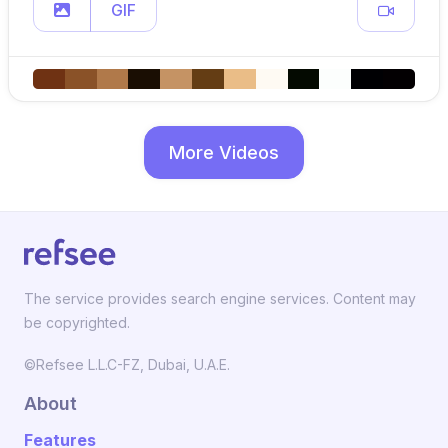
GIF
More Videos
The service provides search engine services. Content may
be copyrighted.
©Refsee L.L.C-FZ, Dubai, U.A.E.
About
Features