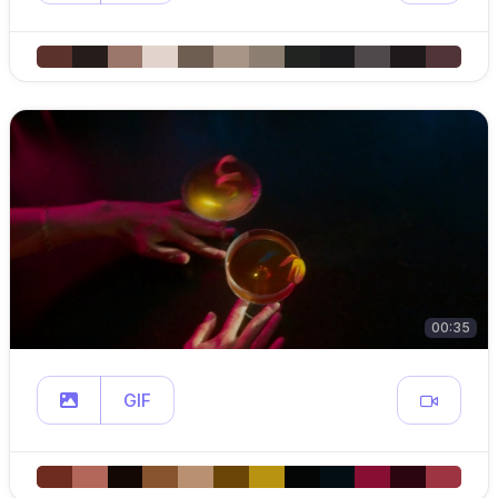
00:35
GIF