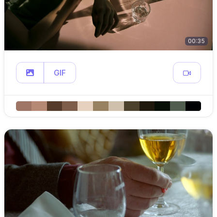
00:35
GIF