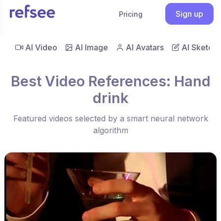
Sign up
Pricing
AI Video
AI Image
AI Avatars
AI Sketch
Best Video References: Hand
drink
Featured videos selected by a smart neural network
algorithm