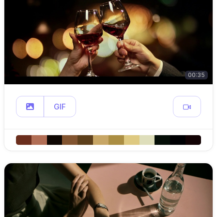
00:35
GIF