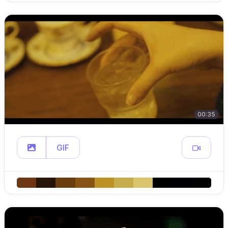
00:35
GIF