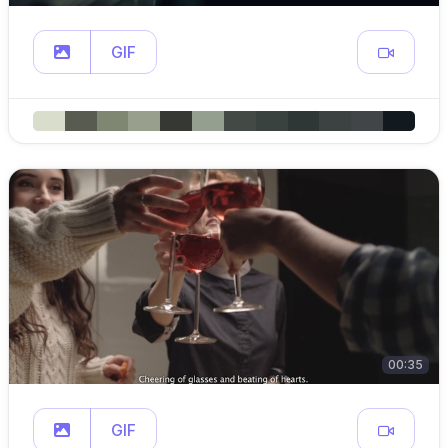
GIF
00:35
GIF