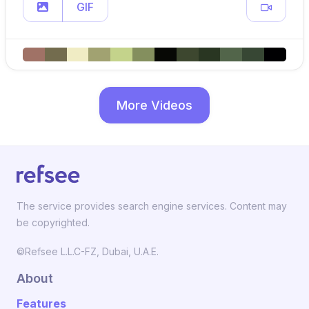
GIF
More Videos
The service provides search engine services. Content may
be copyrighted.
©Refsee L.L.C-FZ, Dubai, U.A.E.
About
Features