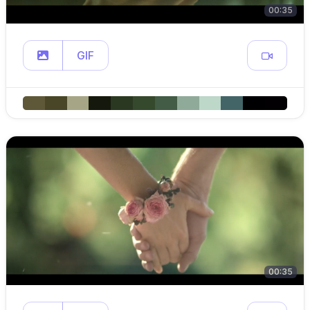
00:35
GIF
00:35