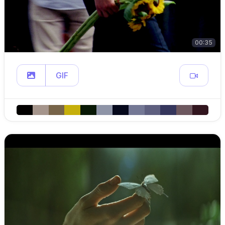
00:35
GIF