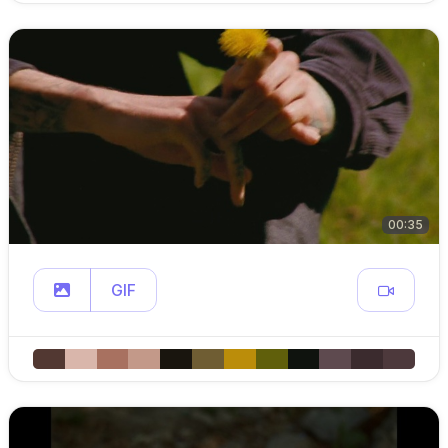
00:35
GIF