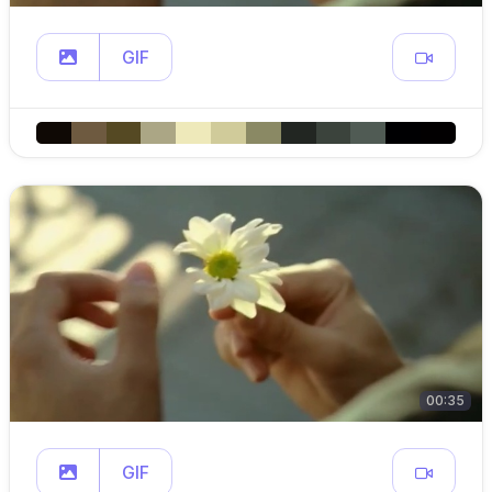
GIF
00:35
GIF