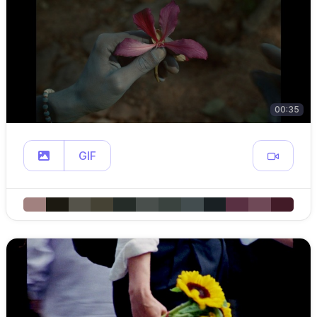
00:35
GIF