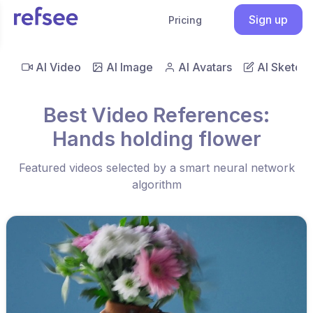
Sign up
Pricing
AI Video
AI Image
AI Avatars
AI Sketch
Best Video References:
Hands holding flower
Featured videos selected by a smart neural network
algorithm