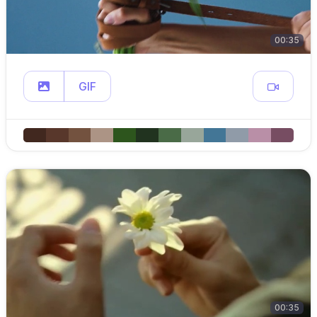
00:35
GIF
00:35