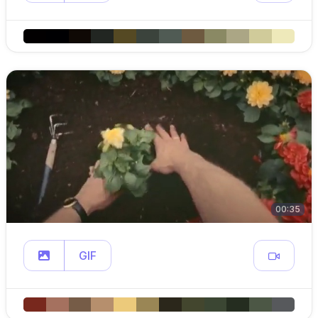
00:35
GIF