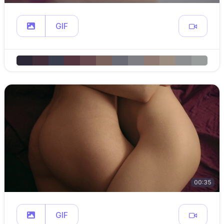
GIF
00:35
GIF