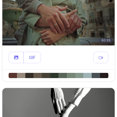
00:35
GIF