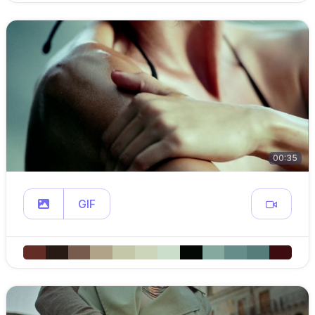
00:35
GIF