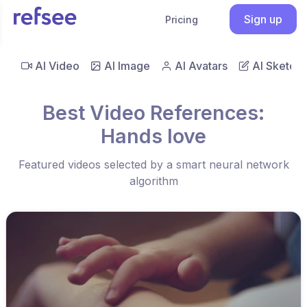
Sign up
Pricing
AI Video
AI Image
AI Avatars
AI Sketch
Best Video References:
Hands love
Featured videos selected by a smart neural network
algorithm