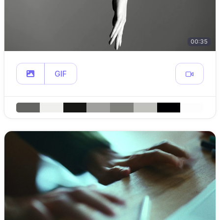
00:35
GIF