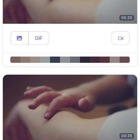
00:35
GIF
00:35