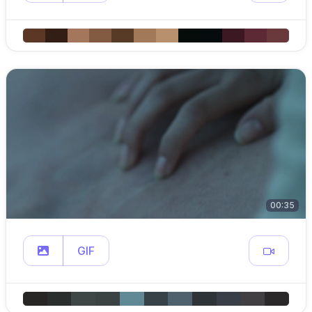
00:35
GIF