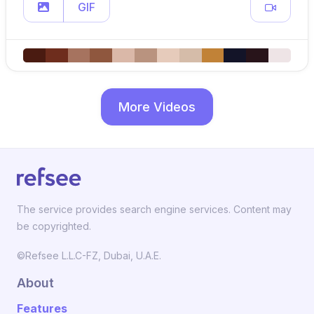
GIF
More Videos
The service provides search engine services. Content may
be copyrighted.
©Refsee L.L.C-FZ, Dubai, U.A.E.
About
Features