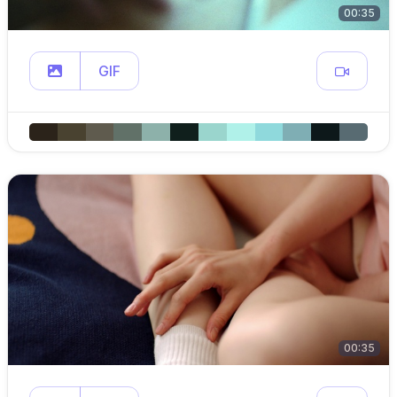
00:35
GIF
00:35