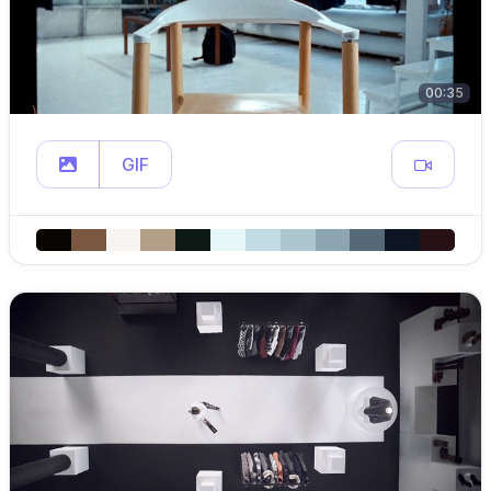
00:35
GIF