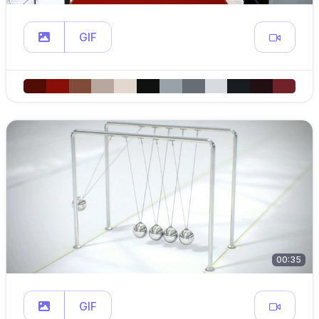
GIF
00:35
GIF