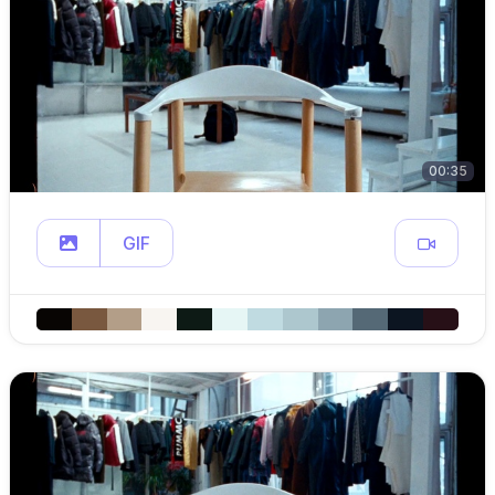
00:35
GIF