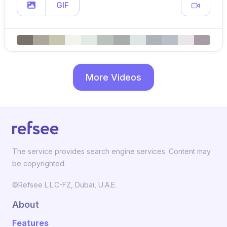
GIF
More Videos
The service provides search engine services. Content may
be copyrighted.
©Refsee L.L.C-FZ, Dubai, U.A.E.
About
Features