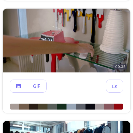
00:35
GIF