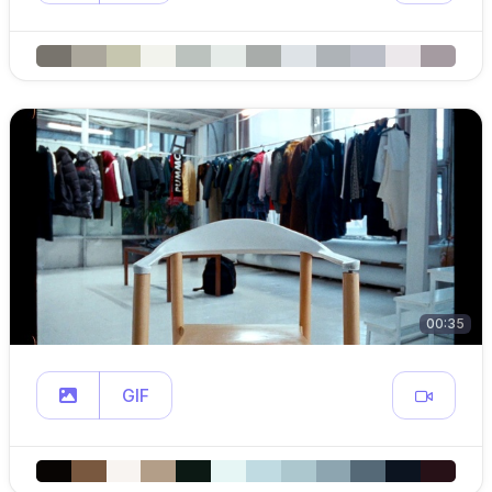
00:35
GIF