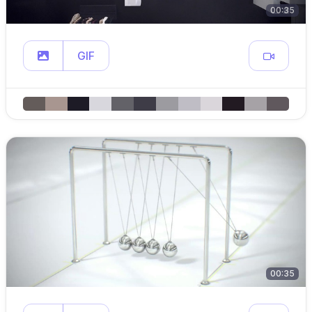
00:35
GIF
00:35