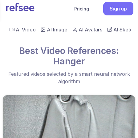
Sign up
Pricing
AI Video
AI Image
AI Avatars
AI Sketch
Best Video References:
Hanger
Featured videos selected by a smart neural network
algorithm