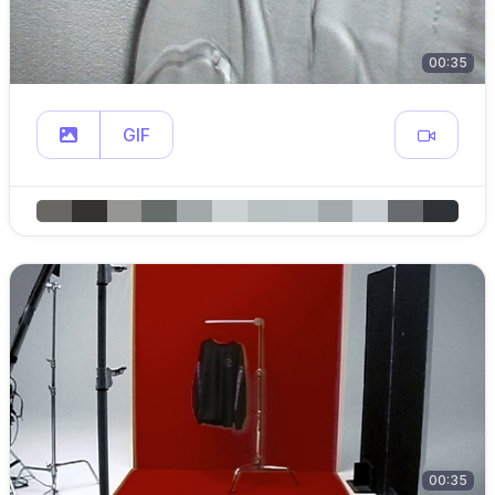
00:35
GIF
00:35