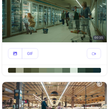
00:35
GIF