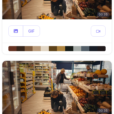
00:35
GIF
00:35