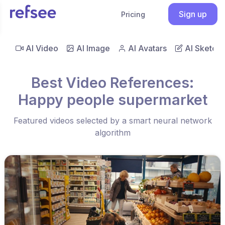
Sign up
Pricing
AI Video
AI Image
AI Avatars
AI Sketch
Best Video References:
Happy people supermarket
Featured videos selected by a smart neural network
algorithm