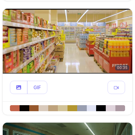
00:35
GIF