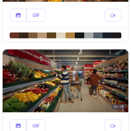
GIF
00:35
GIF