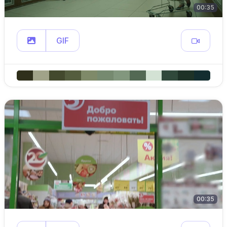
00:35
GIF
00:35