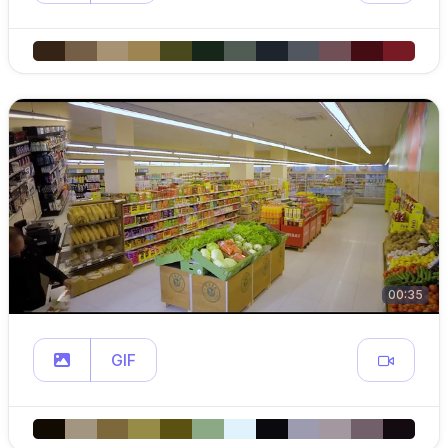
00:35
GIF