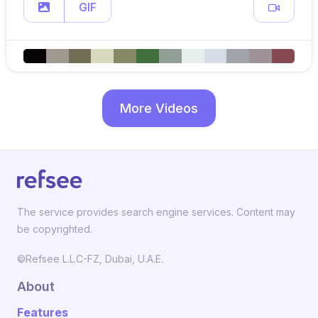
GIF
More Videos
The service provides search engine services. Content may
be copyrighted.
©Refsee L.L.C-FZ, Dubai, U.A.E.
About
Features