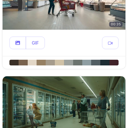
00:35
GIF