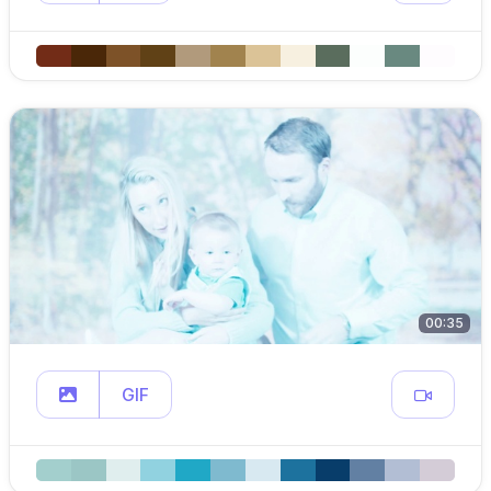
00:35
GIF