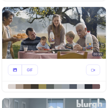
00:35
GIF