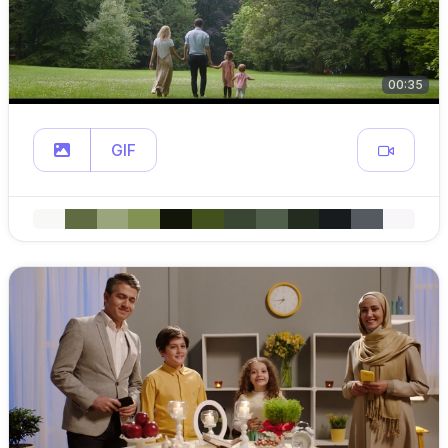
00:35
GIF