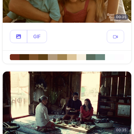
00:35
GIF
00:35