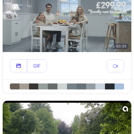
00:35
GIF