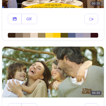
00:35
GIF
00:35