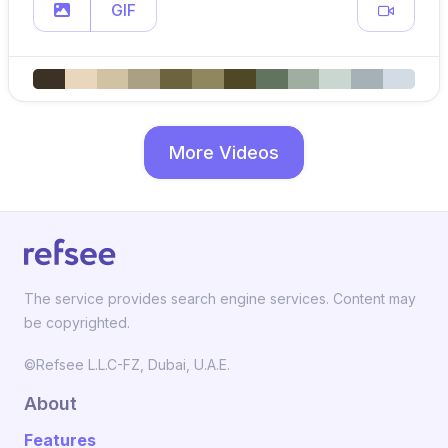
GIF
More Videos
The service provides search engine services. Content may
be copyrighted.
©Refsee L.L.C-FZ, Dubai, U.A.E.
About
Features