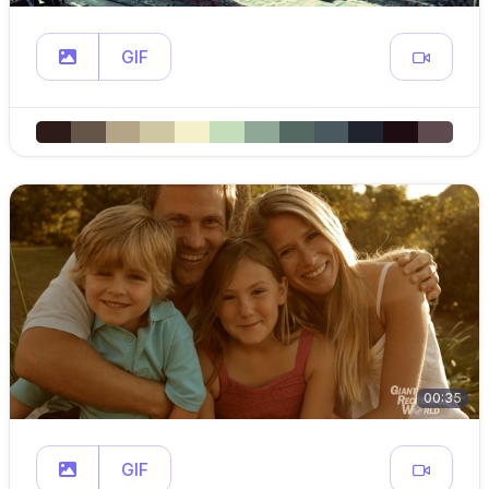
GIF
00:35
GIF