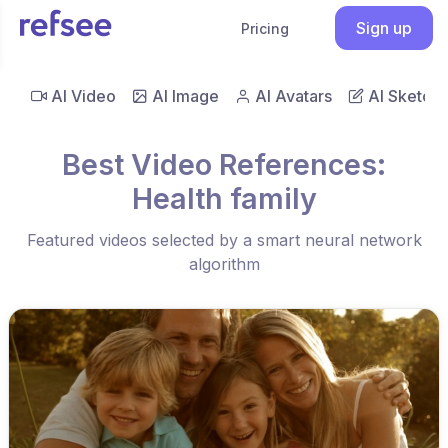
Sign up
Pricing
AI Video
AI Image
AI Avatars
AI Sketch
Best Video References:
Health family
Featured videos selected by a smart neural network
algorithm