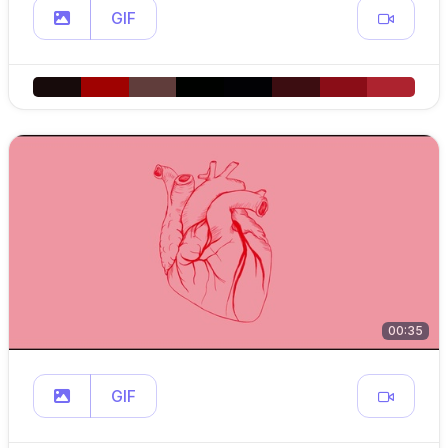
GIF
00:35
GIF