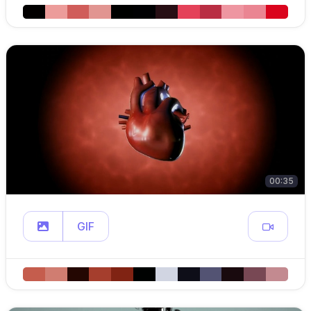
00:35
GIF