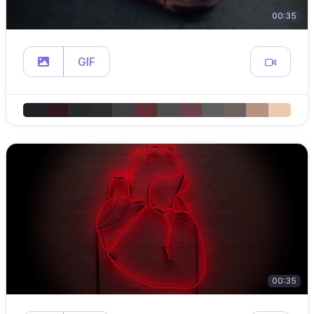
00:35
GIF
00:35