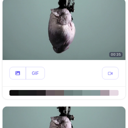
00:35
GIF