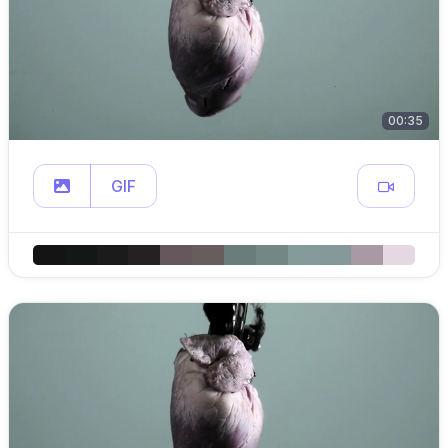
00:35
GIF