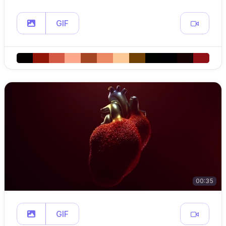
GIF
00:35
GIF