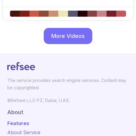
More Videos
The service provides search engine services. Content may
be copyrighted.
©Refsee L.L.C-FZ, Dubai, U.A.E.
About
Features
About Service