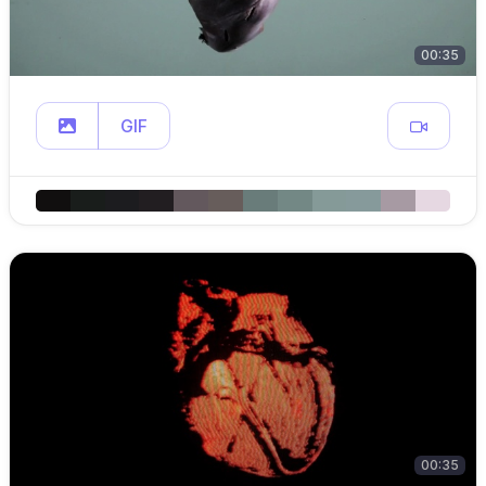
00:35
GIF
00:35