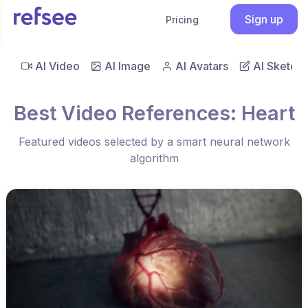
Sign up
Pricing
AI Video
AI Image
AI Avatars
AI Sketch
Best Video References: Heart
Featured videos selected by a smart neural network
algorithm