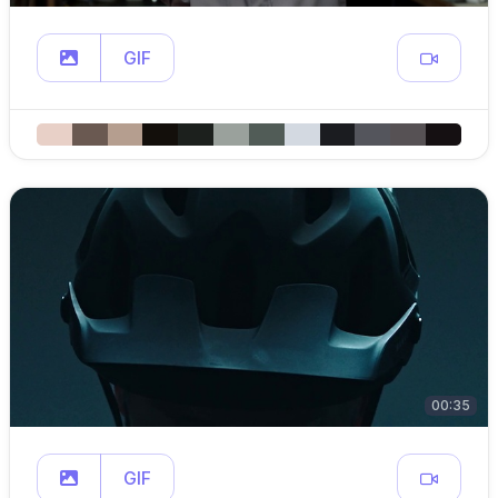
GIF
00:35
GIF