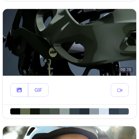
00:35
GIF