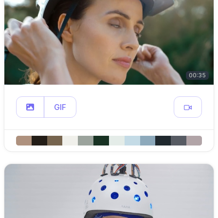
00:35
GIF