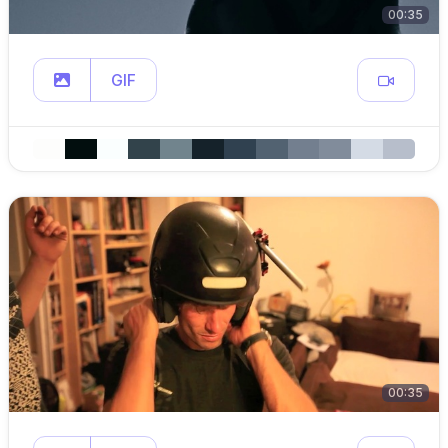
00:35
GIF
00:35