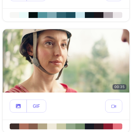
00:35
GIF