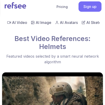
Sign up
Pricing
AI Video
AI Image
AI Avatars
AI Sketch
Best Video References:
Helmets
Featured videos selected by a smart neural network
algorithm