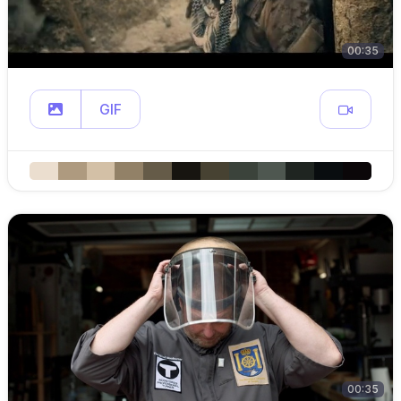
00:35
GIF
00:35