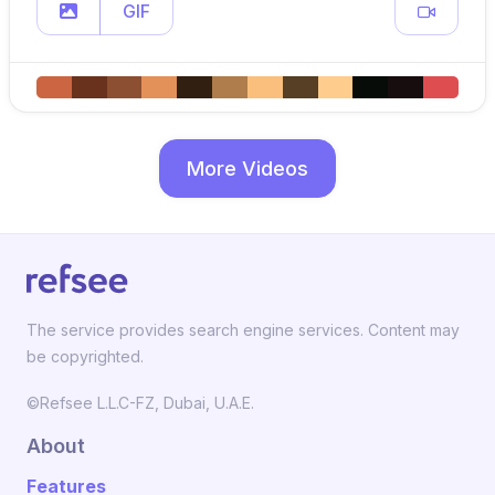
GIF
More Videos
The service provides search engine services. Content may
be copyrighted.
©Refsee L.L.C-FZ, Dubai, U.A.E.
About
Features