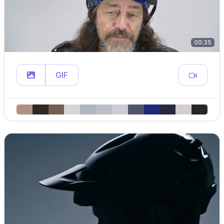
00:35
GIF