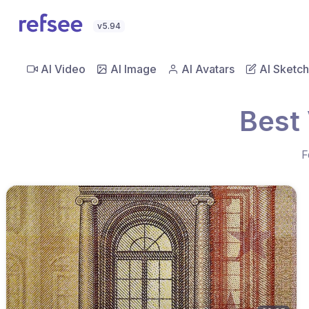
v5.94
AI Video
AI Image
AI Avatars
AI Sketch
Best 
F