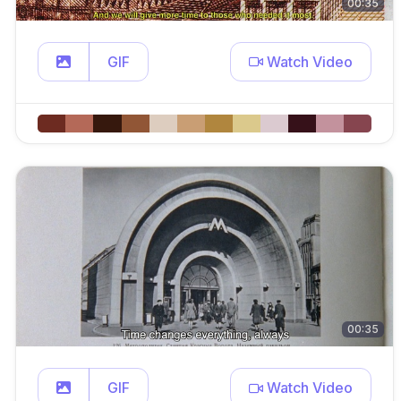
00:35
GIF
Watch Video
00:35
GIF
Watch Video