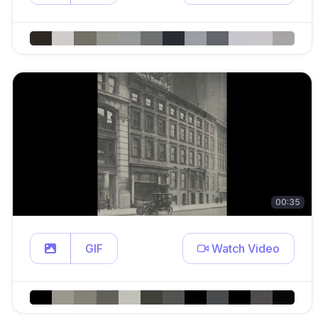
00:35
GIF
Watch Video