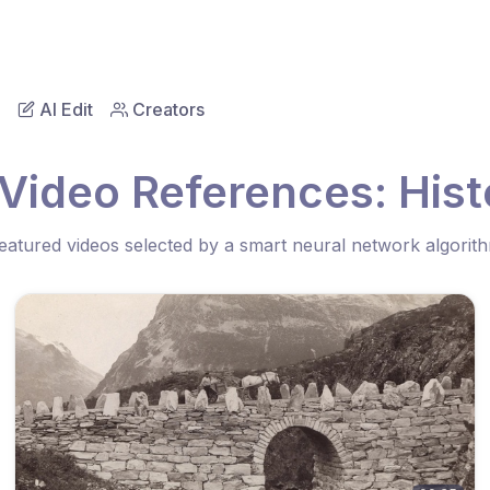
AI Edit
Creators
Video References: Hist
eatured videos selected by a smart neural network algorit