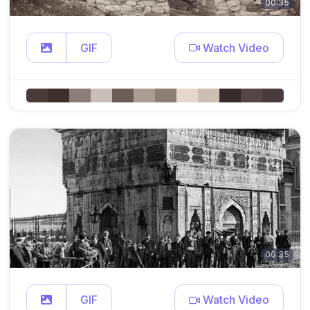
00:35
GIF
Watch Video
00:35
GIF
Watch Video