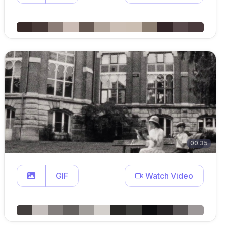
00:35
GIF
Watch Video