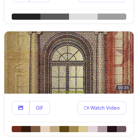
00:35
GIF
Watch Video