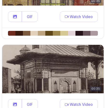
00:35
GIF
Watch Video
00:35
GIF
Watch Video