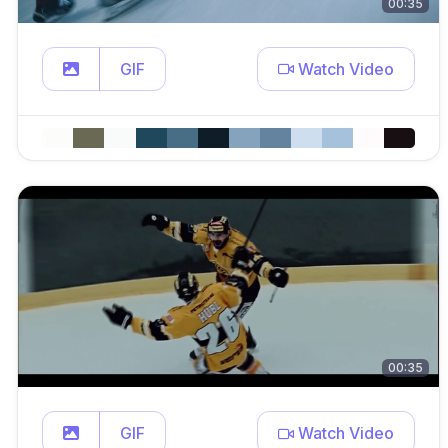
00:35
GIF
Watch Video
00:35
GIF
Watch Video