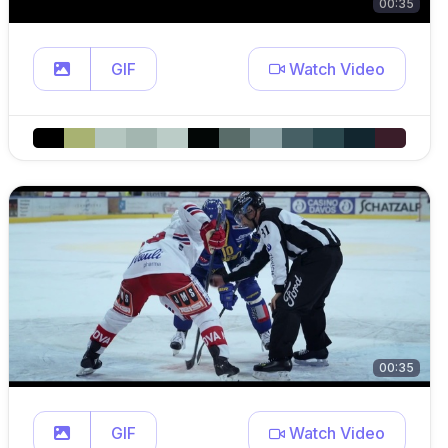
00:35
GIF
Watch Video
00:35
GIF
Watch Video