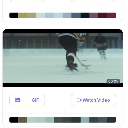
00:35
GIF
Watch Video