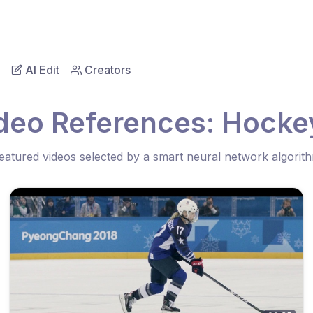
AI Edit
Creators
deo References: Hocke
eatured videos selected by a smart neural network algorit