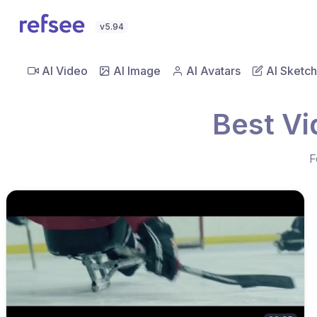
v5.94
AI Video
AI Image
AI Avatars
AI Sketch
Best Vi
F