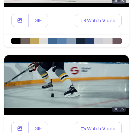
00:35
GIF
Watch Video
00:35
GIF
Watch Video