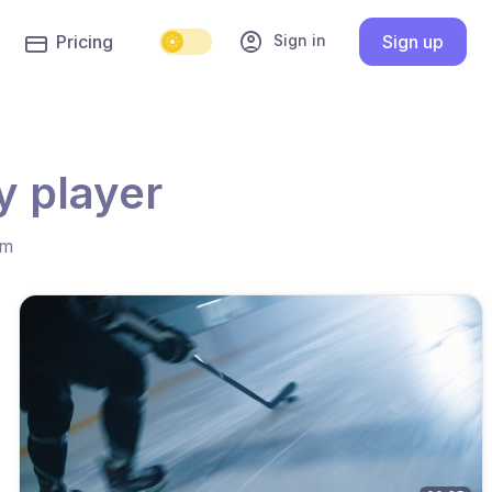
account_circle
Sign in
Pricing
Sign up
y player
hm