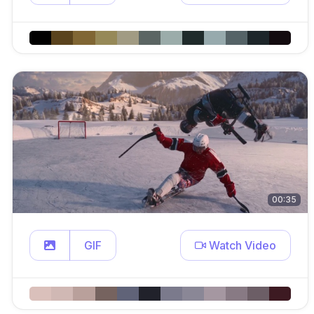
00:35
GIF
Watch Video