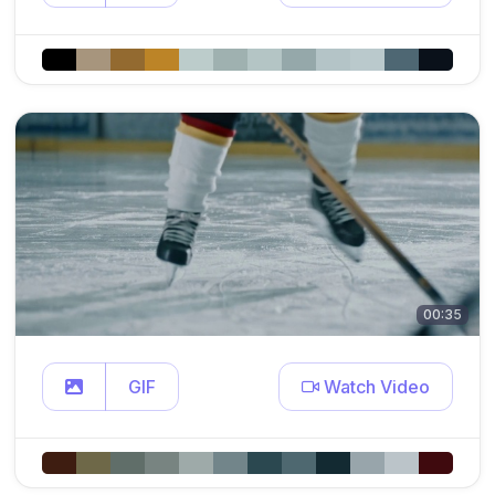
00:35
GIF
Watch Video