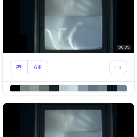
00:35
GIF