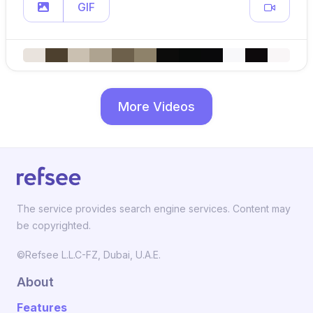
GIF
More Videos
The service provides search engine services. Content may
be copyrighted.
©Refsee L.L.C-FZ, Dubai, U.A.E.
About
Features