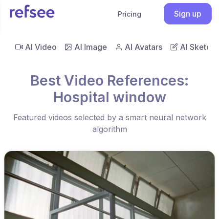
Sign up
Pricing
AI Video
AI Image
AI Avatars
AI Sketch
Best Video References:
Hospital window
Featured videos selected by a smart neural network
algorithm