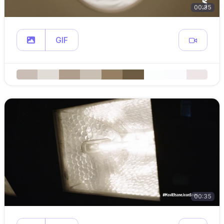
00:35
GIF
00:35