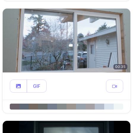
00:35
GIF