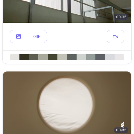
00:35
GIF
00:35