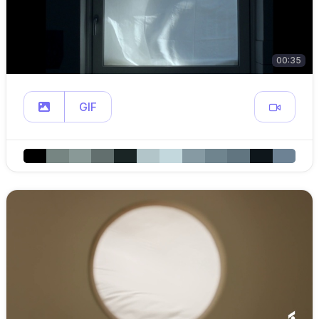
00:35
GIF