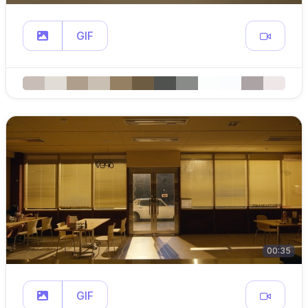
GIF
00:35
GIF