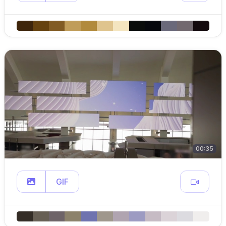
00:35
GIF