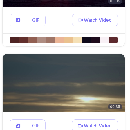
00:35
GIF
Watch Video
00:35
GIF
Watch Video