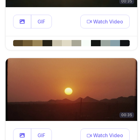
00:35
GIF
Watch Video
00:35
GIF
Watch Video