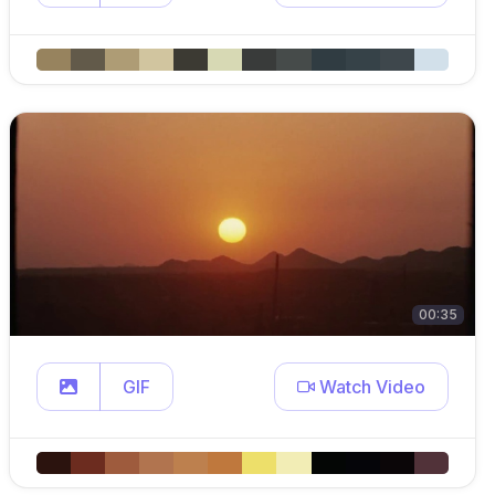
00:35
GIF
Watch Video