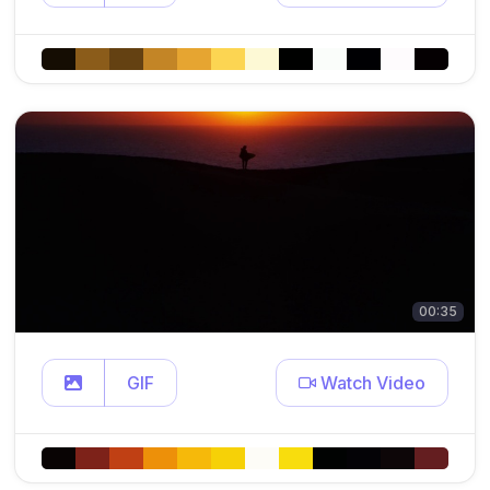
00:35
GIF
Watch Video