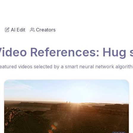
AI Edit
Creators
Video References: Hug 
eatured videos selected by a smart neural network algorit