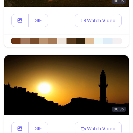
00:35
GIF
Watch Video
00:35
GIF
Watch Video