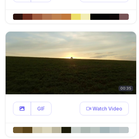
00:35
GIF
Watch Video