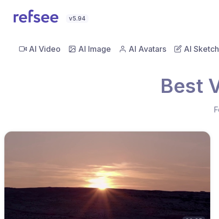
v5.94
AI Video
AI Image
AI Avatars
AI Sketch
Best 
F