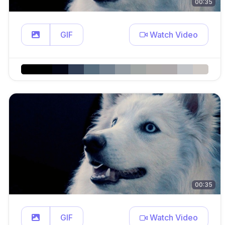
00:35
GIF
Watch Video
00:35
GIF
Watch Video