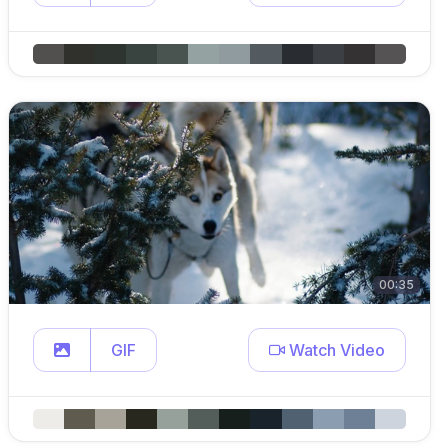
00:35
GIF
Watch Video