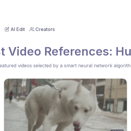
AI Edit
Creators
t Video References: H
eatured videos selected by a smart neural network algorit