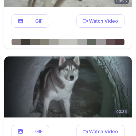
00:35
GIF
Watch Video
00:35
GIF
Watch Video