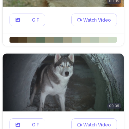
00:35
GIF
Watch Video
00:35
GIF
Watch Video