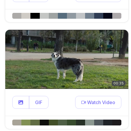
00:35
GIF
Watch Video