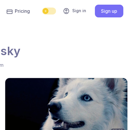
account_circle
Sign in
Pricing
Sign up
usky
hm