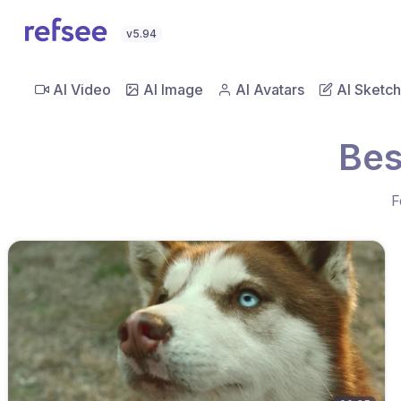
v5.94
AI Video
AI Image
AI Avatars
AI Sketch
Bes
F