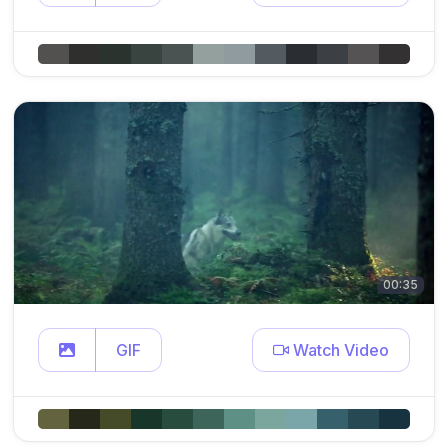
00:35
GIF
Watch Video