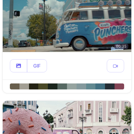
00:35
GIF