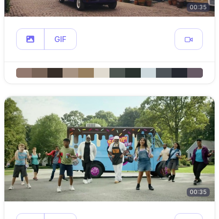
00:35
GIF
00:35