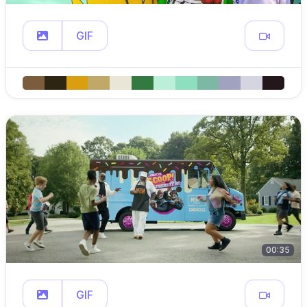
GIF
00:35
GIF