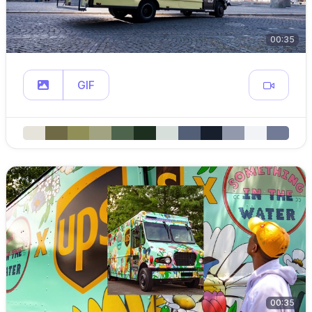
00:35
GIF
00:35