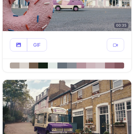
00:35
GIF