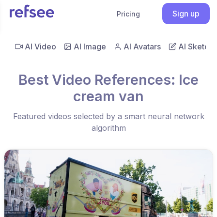
Sign up
Pricing
AI Video
AI Image
AI Avatars
AI Sketch
Best Video References: Ice
cream van
Featured videos selected by a smart neural network
algorithm