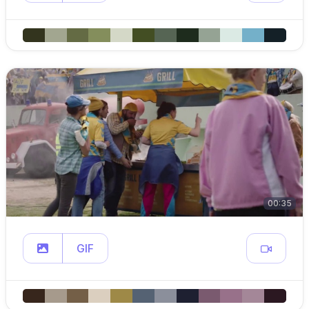
00:35
GIF