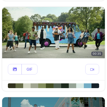
00:35
GIF