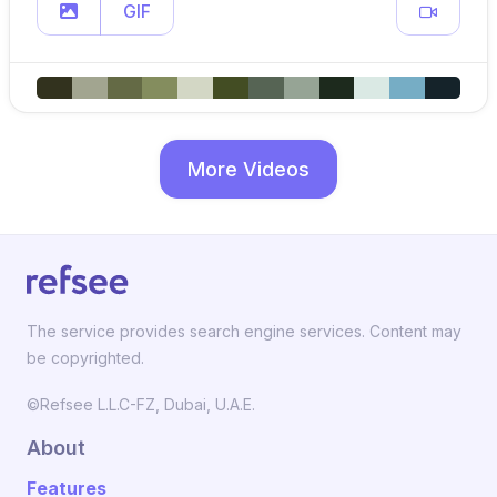
GIF
More Videos
The service provides search engine services. Content may
be copyrighted.
©Refsee L.L.C-FZ, Dubai, U.A.E.
About
Features