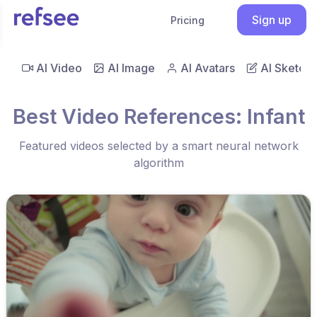
Sign up
Pricing
AI Video
AI Image
AI Avatars
AI Sketch
Best Video References: Infant
Featured videos selected by a smart neural network
algorithm