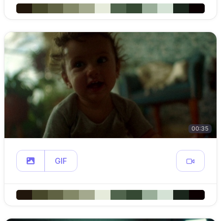
00:35
GIF