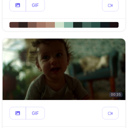
GIF
00:35
GIF