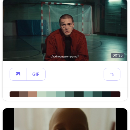
00:35
GIF