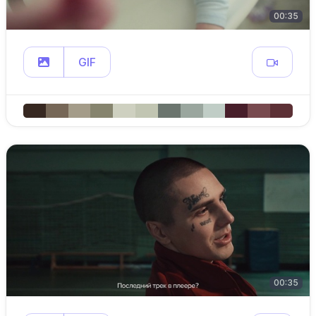
00:35
GIF
00:35