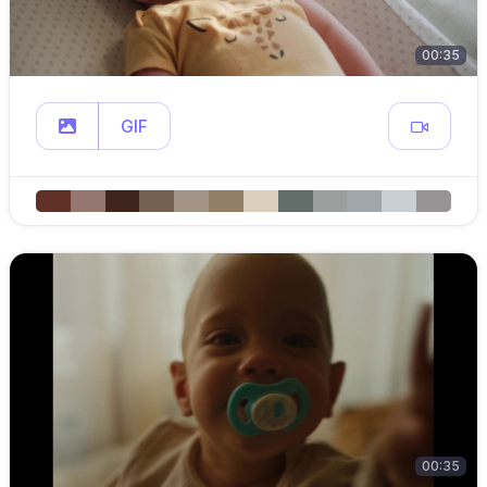
00:35
GIF
00:35