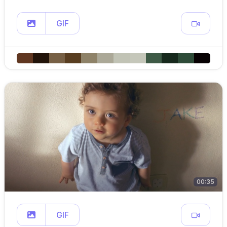
GIF
00:35
GIF