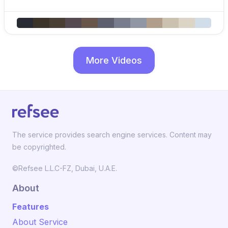
More Videos
The service provides search engine services. Content may
be copyrighted.
©Refsee L.L.C-FZ, Dubai, U.A.E.
About
Features
About Service