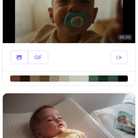
00:35
GIF