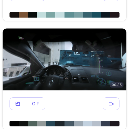
00:35
GIF