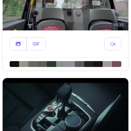
00:35
GIF