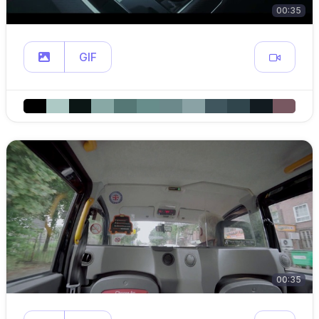
00:35
GIF
00:35