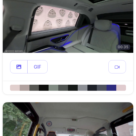
00:35
GIF