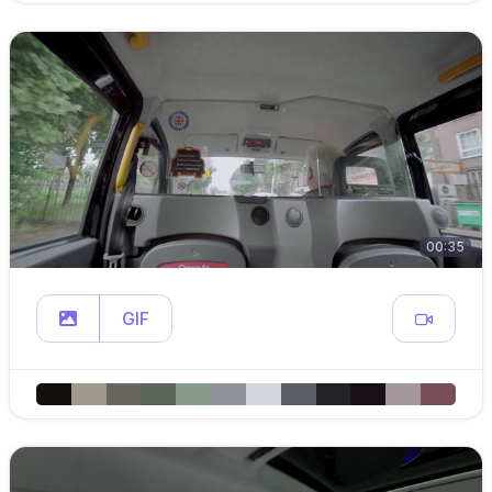
00:35
GIF