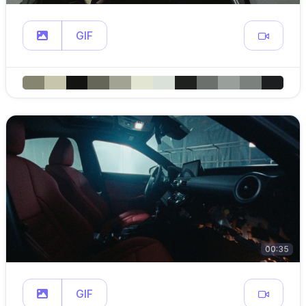
GIF
00:35
GIF