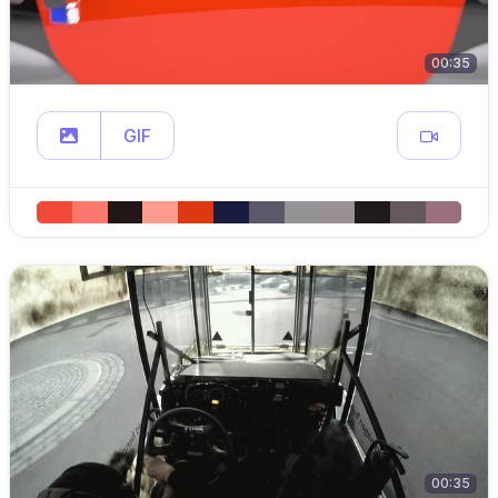
00:35
GIF
00:35