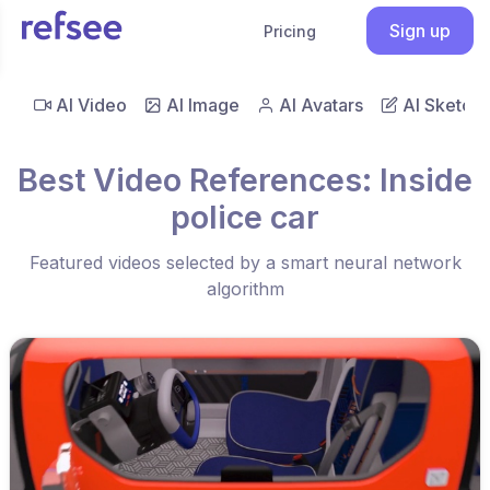
Sign up
Pricing
AI Video
AI Image
AI Avatars
AI Sketch
Best Video References: Inside
police car
Featured videos selected by a smart neural network
algorithm