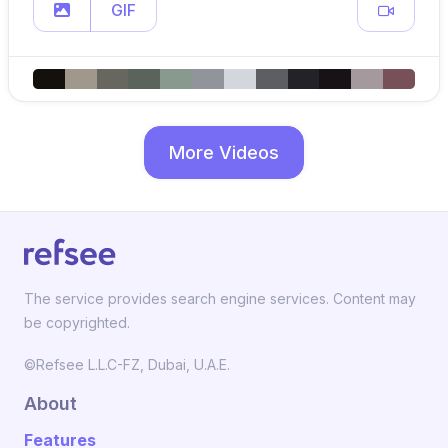
GIF
More Videos
The service provides search engine services. Content may
be copyrighted.
©Refsee L.L.C-FZ, Dubai, U.A.E.
About
Features