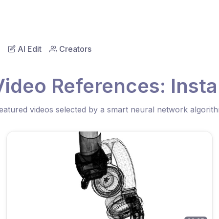
AI Edit
Creators
Video References: Instal
eatured videos selected by a smart neural network algorit