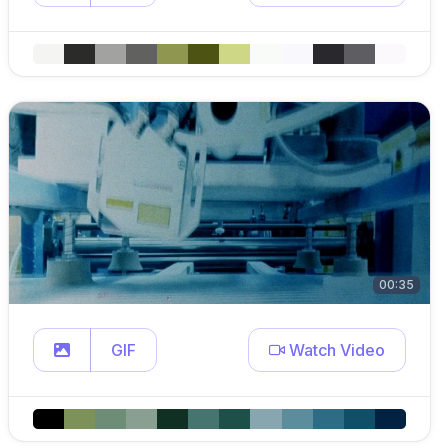
00:35
GIF
Watch Video