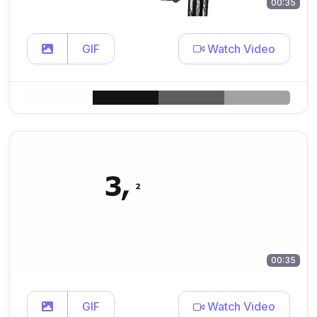
00:35
GIF
Watch Video
00:35
GIF
Watch Video