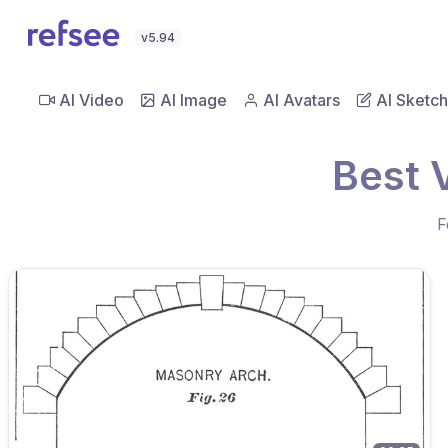
v5.94
AI Video
AI Image
AI Avatars
AI Sketch
Best 
F