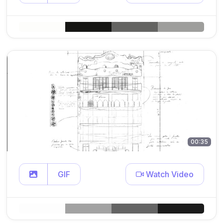
00:35
GIF
Watch Video