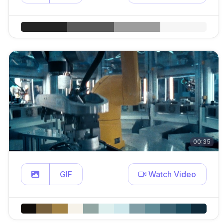
00:35
GIF
Watch Video