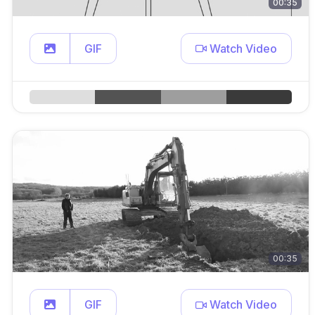
00:35
GIF
Watch Video
00:35
GIF
Watch Video