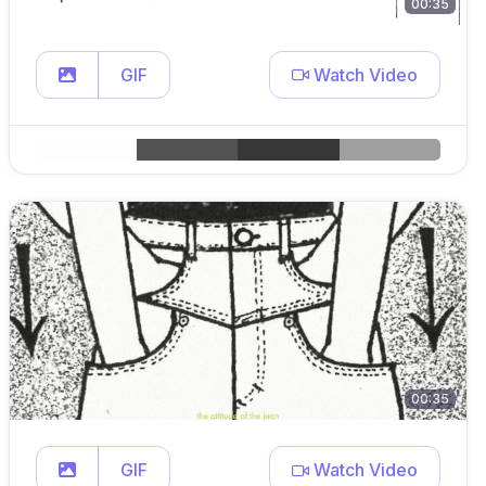
00:35
GIF
Watch Video
00:35
GIF
Watch Video