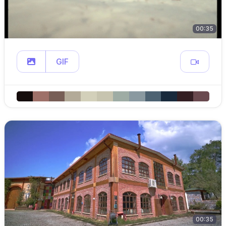
00:35
GIF
00:35