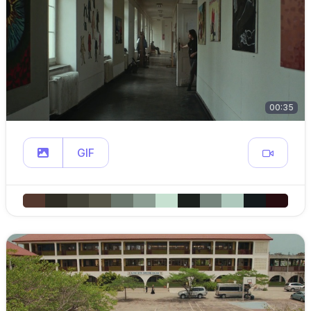
00:35
GIF