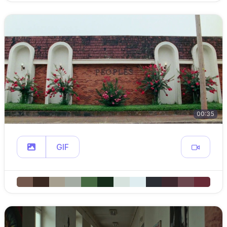
00:35
GIF