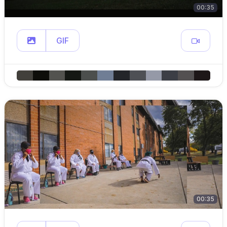
00:35
GIF
00:35