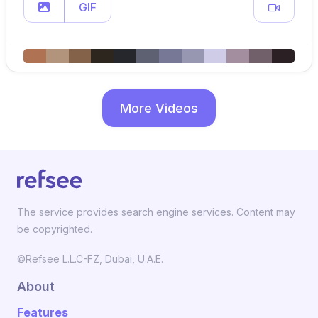
GIF
More Videos
The service provides search engine services. Content may
be copyrighted.
©Refsee L.L.C-FZ, Dubai, U.A.E.
About
Features