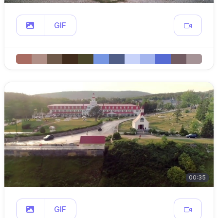
GIF
00:35
GIF