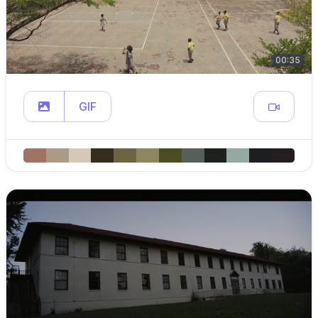
00:35
GIF