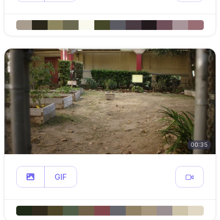
00:35
GIF