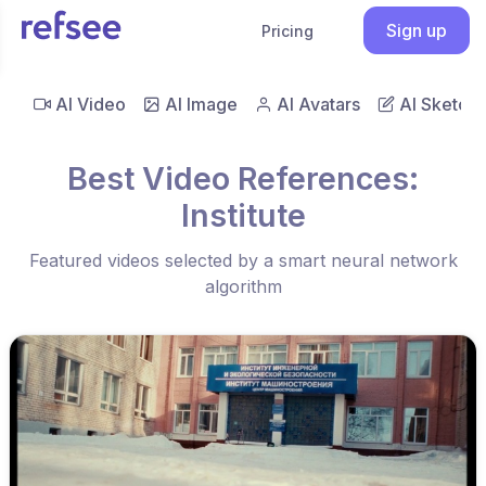
Sign up
Pricing
AI Video
AI Image
AI Avatars
AI Sketch
Best Video References:
Institute
Featured videos selected by a smart neural network
algorithm