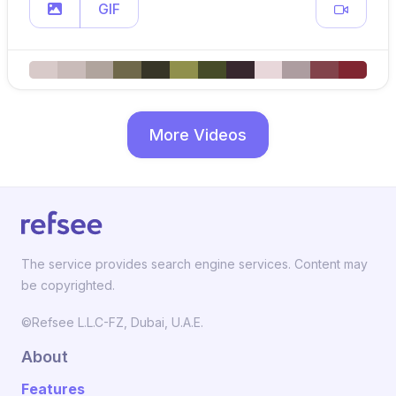
GIF
More Videos
The service provides search engine services. Content may
be copyrighted.
©Refsee L.L.C-FZ, Dubai, U.A.E.
About
Features