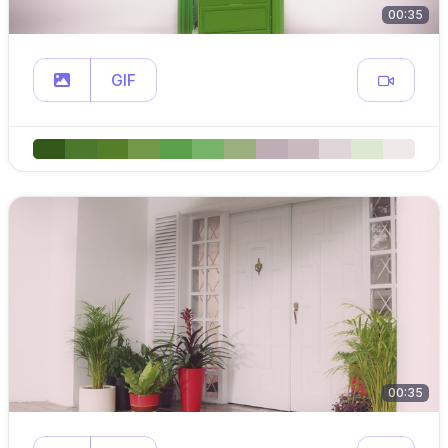
00:35
GIF
00:35