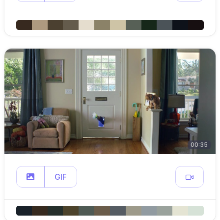
00:35
GIF