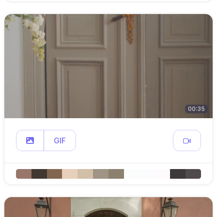
00:35
GIF