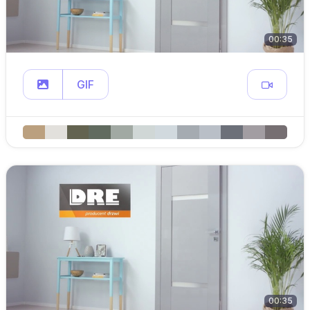
00:35
GIF
00:35