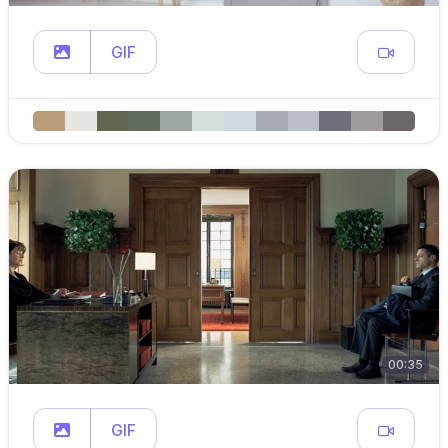
GIF
00:35
GIF