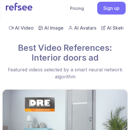
Sign up
Pricing
AI Video
AI Image
AI Avatars
AI Sketch
Best Video References:
Interior doors ad
Featured videos selected by a smart neural network
algorithm