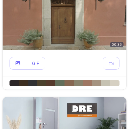
00:35
GIF