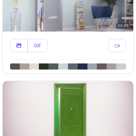
00:35
GIF