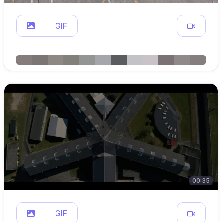
GIF
00:35
GIF