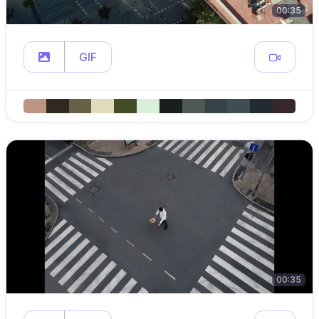
00:35
GIF
00:35