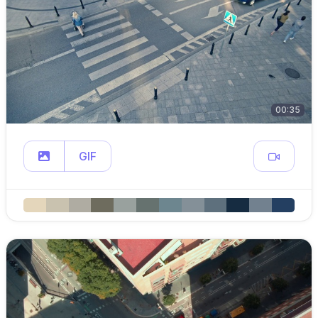
00:35
GIF