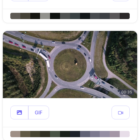
00:35
GIF