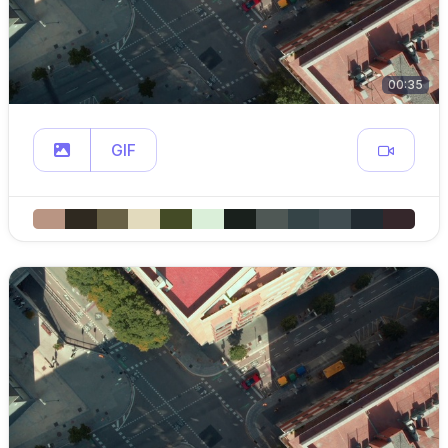
00:35
GIF