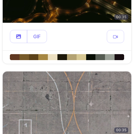
00:35
GIF
00:35