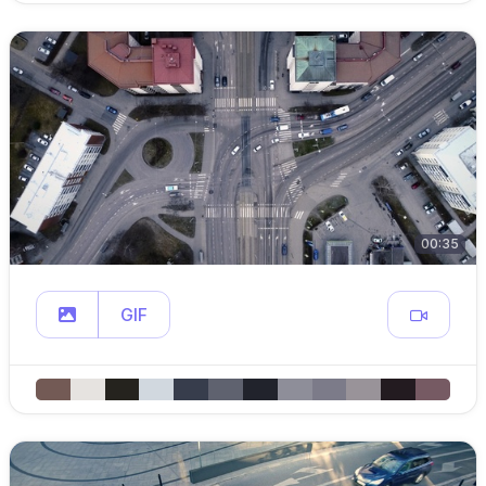
00:35
GIF