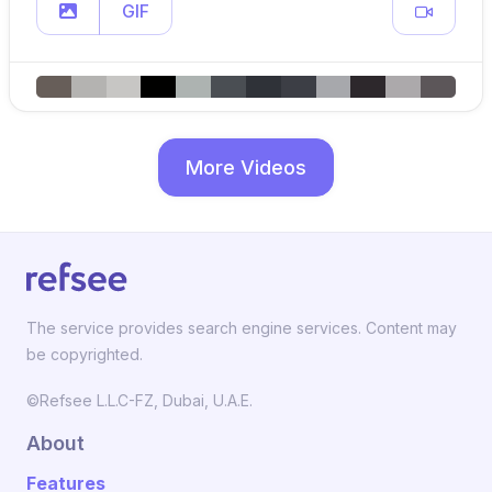
GIF
More Videos
The service provides search engine services. Content may
be copyrighted.
©Refsee L.L.C-FZ, Dubai, U.A.E.
About
Features