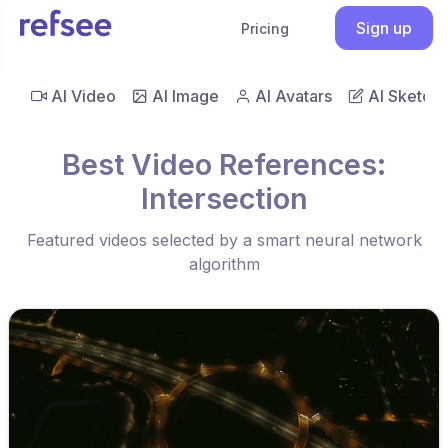
Sign up
Pricing
AI Video
AI Image
AI Avatars
AI Sketch
Best Video References:
Intersection
Featured videos selected by a smart neural network
algorithm