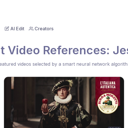
AI Edit
Creators
t Video References: Je
eatured videos selected by a smart neural network algorit