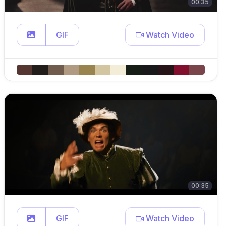
00:35
GIF
Watch Video
00:35
GIF
Watch Video