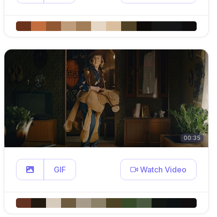
00:35
GIF
Watch Video