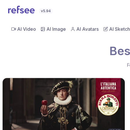
v5.94
AI Video
AI Image
AI Avatars
AI Sketch
Bes
F