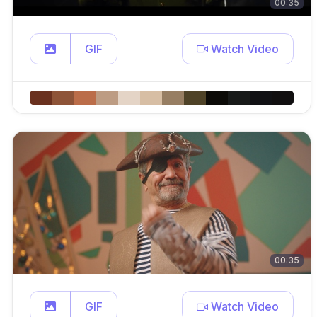
00:35
GIF
Watch Video
00:35
GIF
Watch Video