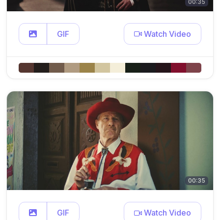
00:35
GIF
Watch Video
00:35
GIF
Watch Video