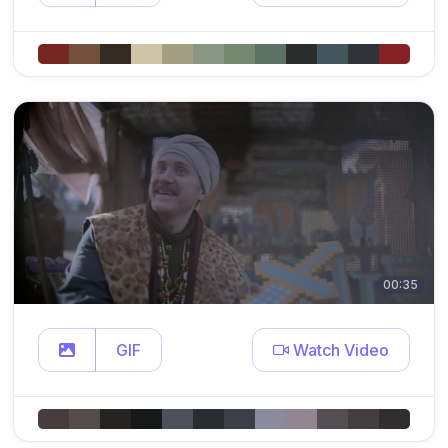
00:35
GIF
Watch Video