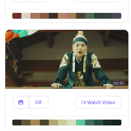
00:35
GIF
Watch Video