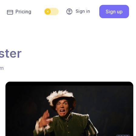
account_circle
Sign in
Pricing
Sign up
ster
hm