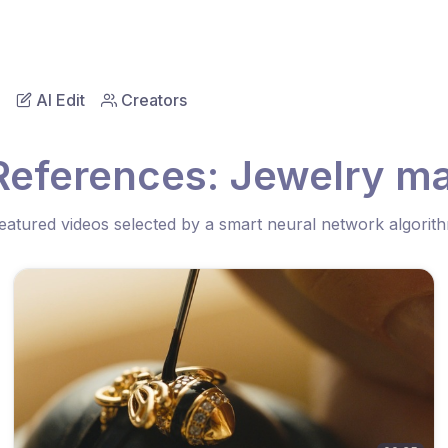
AI Edit
Creators
References: Jewelry m
eatured videos selected by a smart neural network algorit