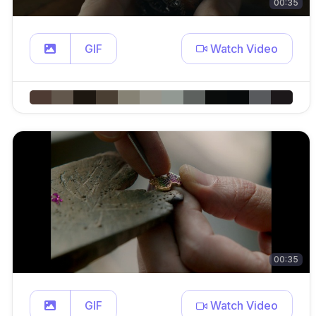
00:35
GIF
Watch Video
00:35
GIF
Watch Video