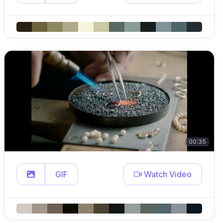
00:35
GIF
Watch Video