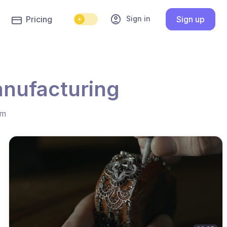
account_circle
Sign in
Pricing
Sign up
anufacturing
hm