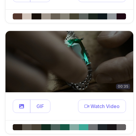
00:35
GIF
Watch Video