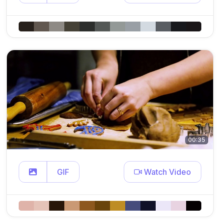
00:35
GIF
Watch Video