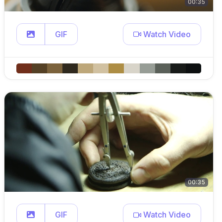
00:35
GIF
Watch Video
00:35
GIF
Watch Video