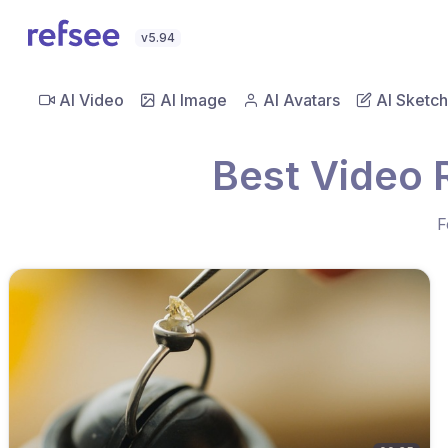
v5.94
AI Video
AI Image
AI Avatars
AI Sketch
Best Video 
F