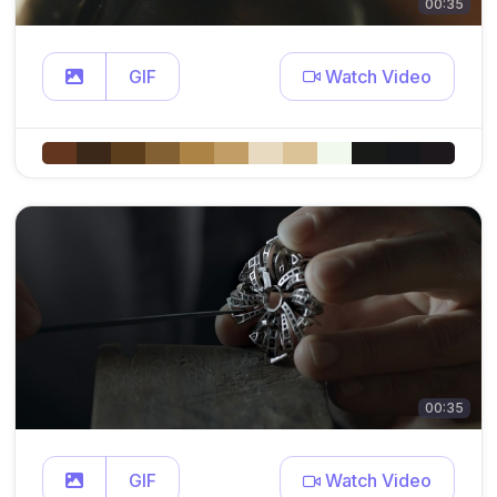
00:35
GIF
Watch Video
00:35
GIF
Watch Video