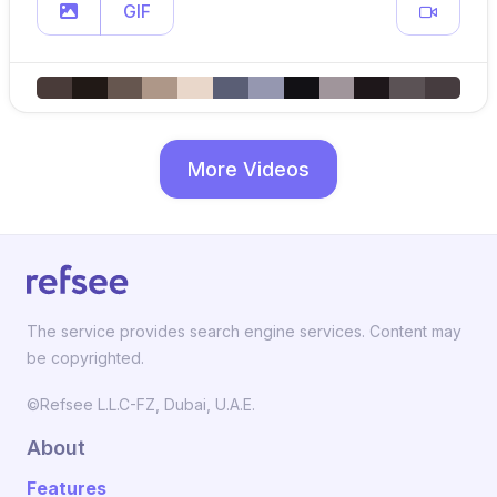
GIF
More Videos
The service provides search engine services. Content may
be copyrighted.
©Refsee L.L.C-FZ, Dubai, U.A.E.
About
Features