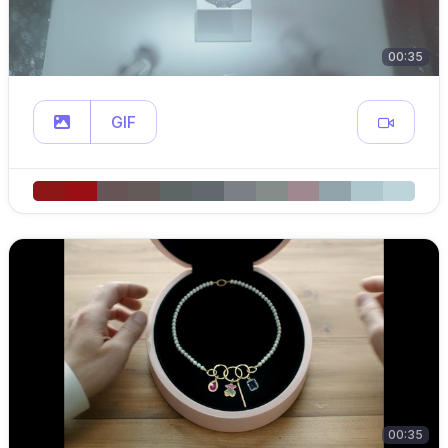
00:35
GIF
00:35