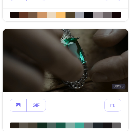
00:35
GIF