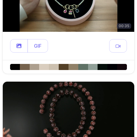
00:35
GIF