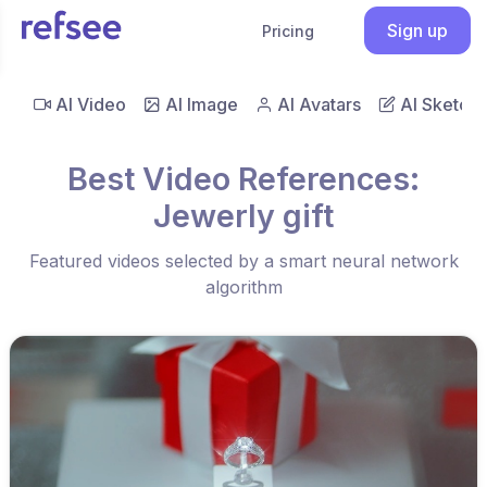
Sign up
Pricing
AI Video
AI Image
AI Avatars
AI Sketch
Best Video References:
Jewerly gift
Featured videos selected by a smart neural network
algorithm