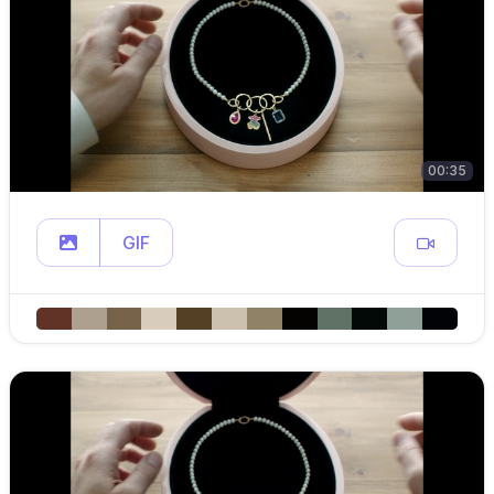
00:35
GIF