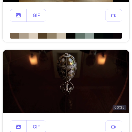
GIF
00:35
GIF