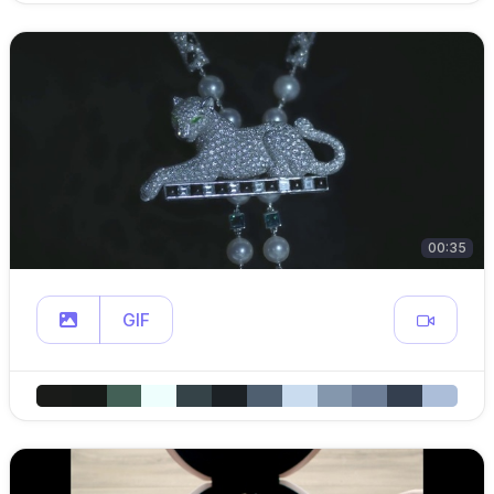
00:35
GIF