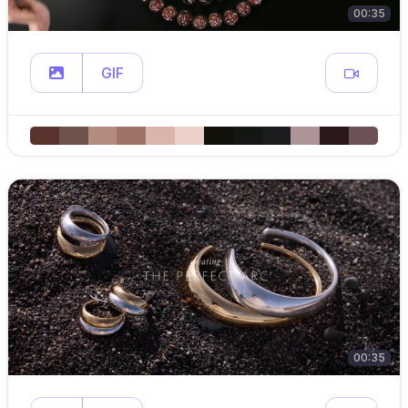
00:35
GIF
00:35