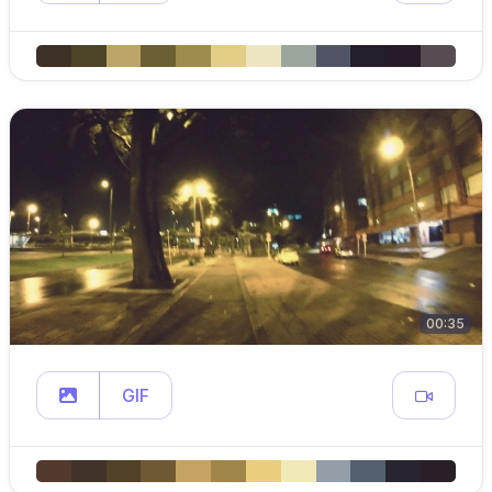
00:35
GIF