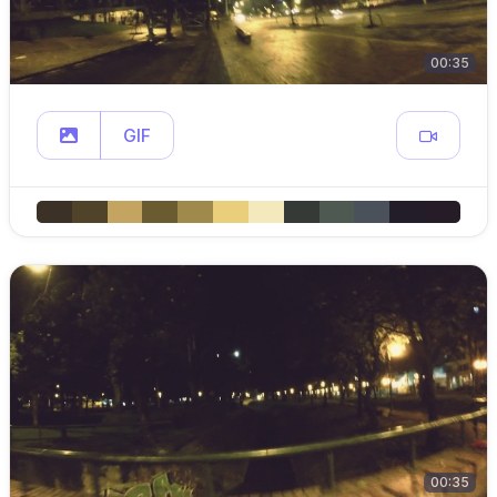
00:35
GIF
00:35