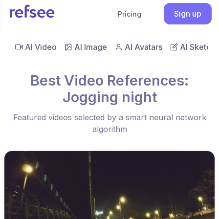
Sign up
Pricing
AI Video
AI Image
AI Avatars
AI Sketch
Best Video References:
Jogging night
Featured videos selected by a smart neural network
algorithm