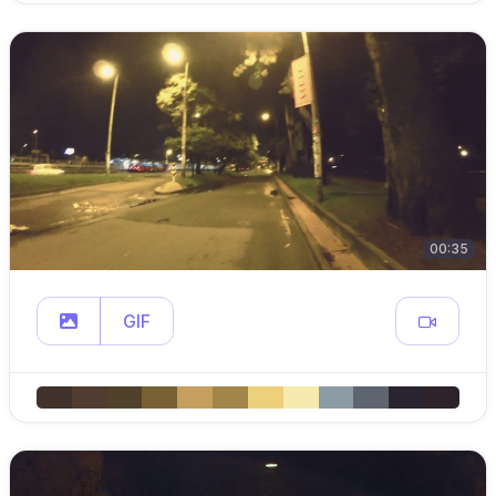
00:35
GIF