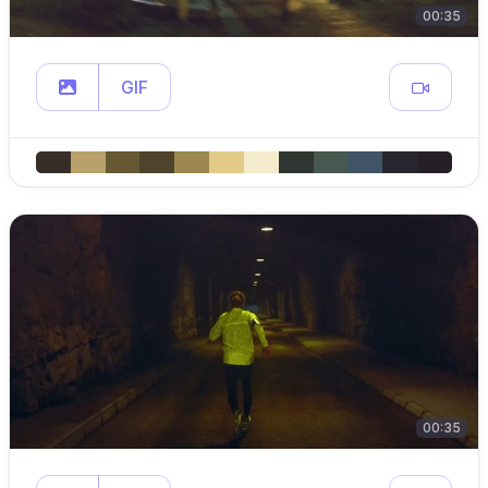
00:35
GIF
00:35