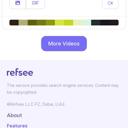
GIF
More Videos
The service provides search engine services. Content may
be copyrighted.
©Refsee L.L.C-FZ, Dubai, U.A.E.
About
Features