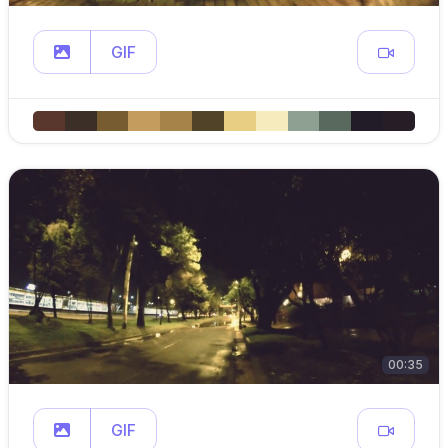
GIF
00:35
GIF