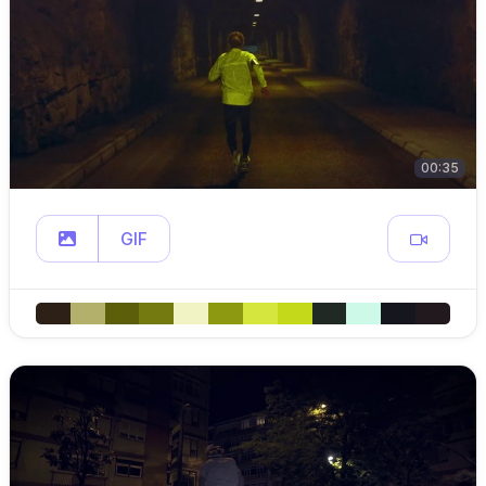
00:35
GIF