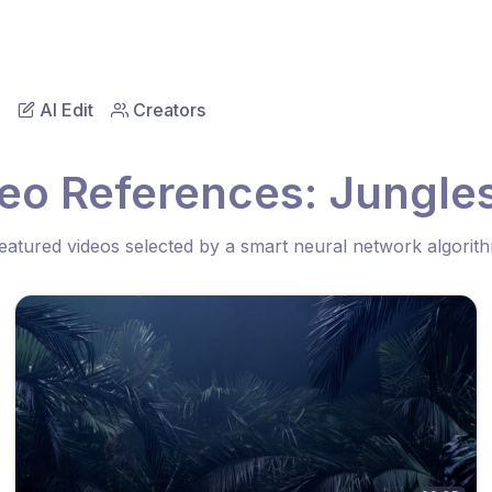
AI Edit
Creators
eo References: Jungles
eatured videos selected by a smart neural network algorit