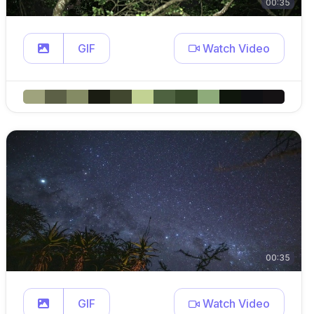
00:35
GIF
Watch Video
00:35
GIF
Watch Video