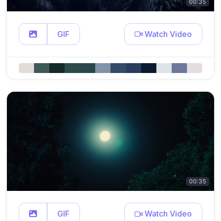
00:35
GIF
Watch Video
00:35
GIF
Watch Video