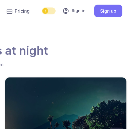
account_circle
Sign in
Pricing
Sign up
 at night
hm