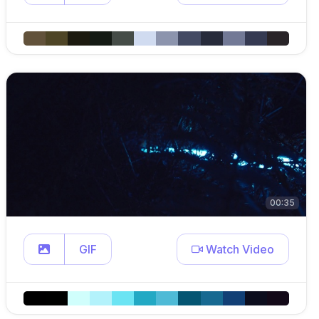
00:35
GIF
Watch Video