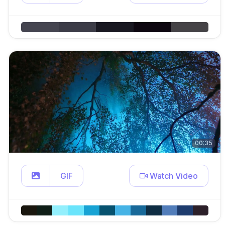
00:35
GIF
Watch Video