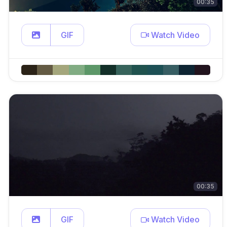
00:35
GIF
Watch Video
00:35
GIF
Watch Video