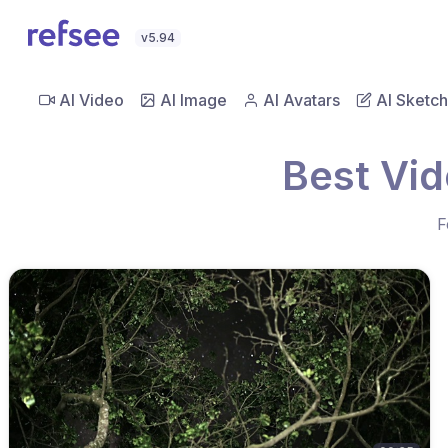
v5.94
AI Video
AI Image
AI Avatars
AI Sketch
Best Vid
F