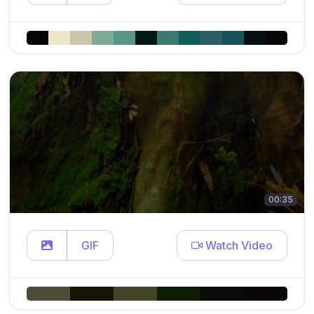
00:35
GIF
Watch Video