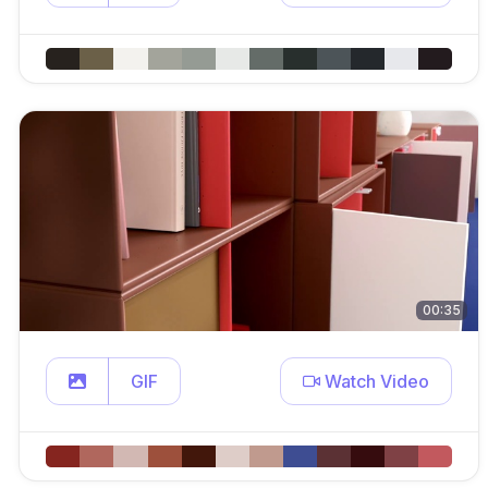
00:35
GIF
Watch Video