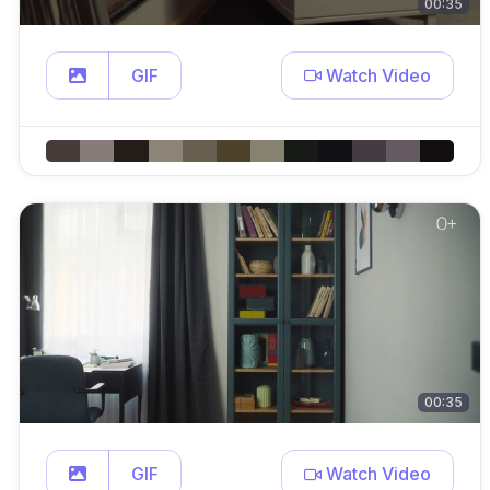
00:35
GIF
Watch Video
00:35
GIF
Watch Video