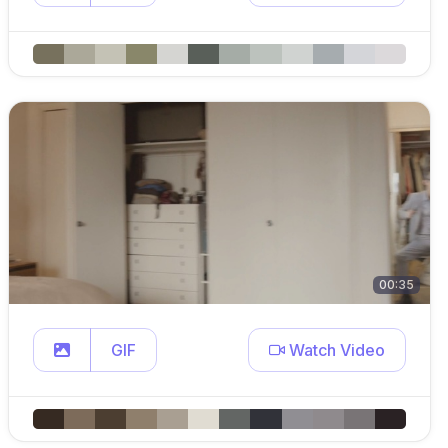
00:35
GIF
Watch Video