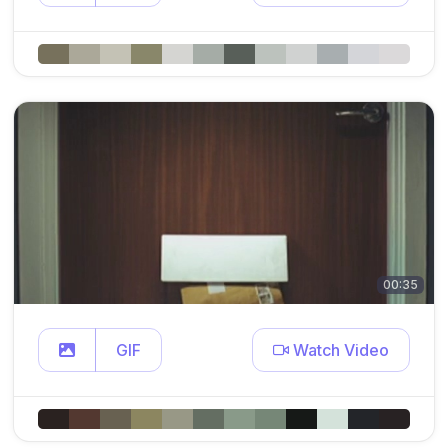
00:35
GIF
Watch Video