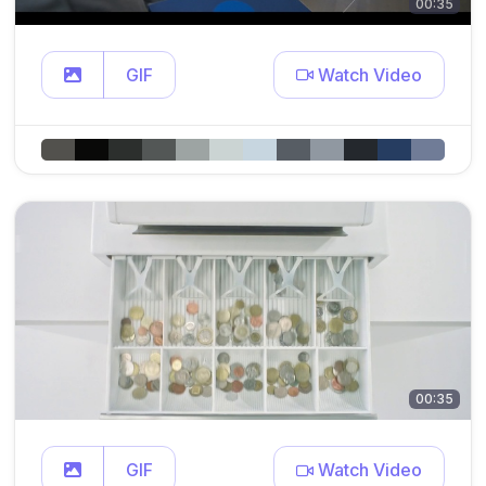
00:35
GIF
Watch Video
00:35
GIF
Watch Video