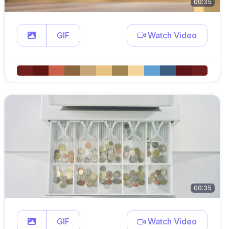
00:35
GIF
Watch Video
00:35
GIF
Watch Video