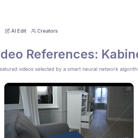
AI Edit
Creators
ideo References: Kabine
eatured videos selected by a smart neural network algorit