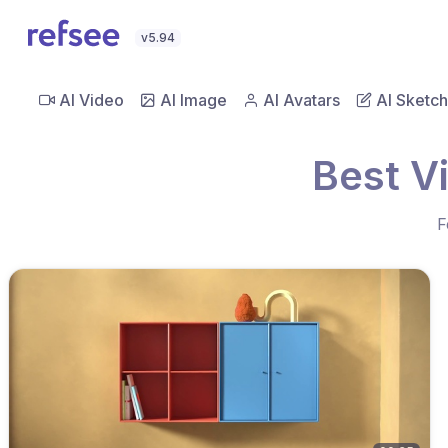
v5.94
AI Video
AI Image
AI Avatars
AI Sketch
Best V
F