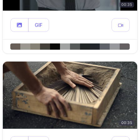
00:35
GIF
00:35