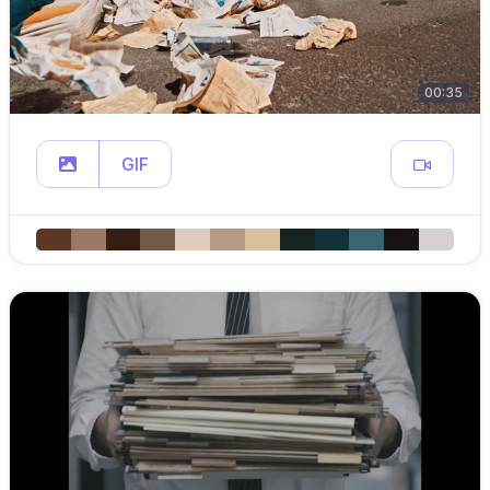
00:35
GIF