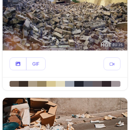
00:35
GIF