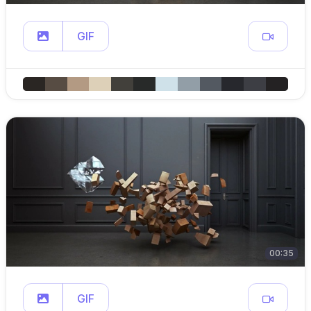
GIF
00:35
GIF