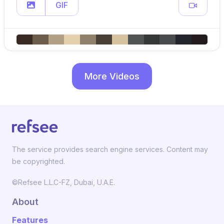
GIF
More Videos
The service provides search engine services. Content may
be copyrighted.
©Refsee L.L.C-FZ, Dubai, U.A.E.
About
Features