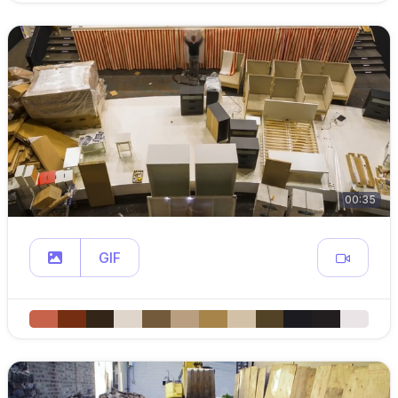
00:35
GIF