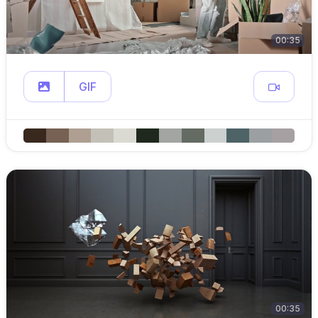
00:35
GIF
00:35