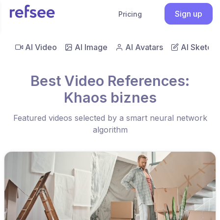
Sign up
Pricing
AI Video
AI Image
AI Avatars
AI Sketch
Best Video References:
Khaos biznes
Featured videos selected by a smart neural network
algorithm