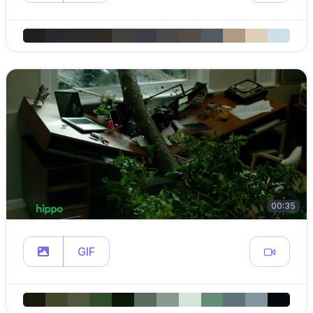
00:35
GIF