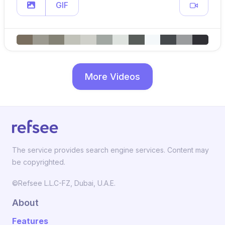
GIF
More Videos
The service provides search engine services. Content may
be copyrighted.
©Refsee L.L.C-FZ, Dubai, U.A.E.
About
Features