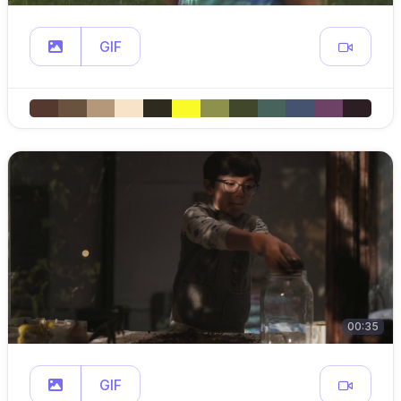
GIF
00:35
GIF