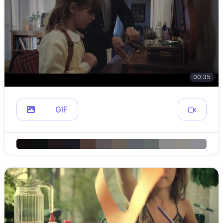
00:35
GIF