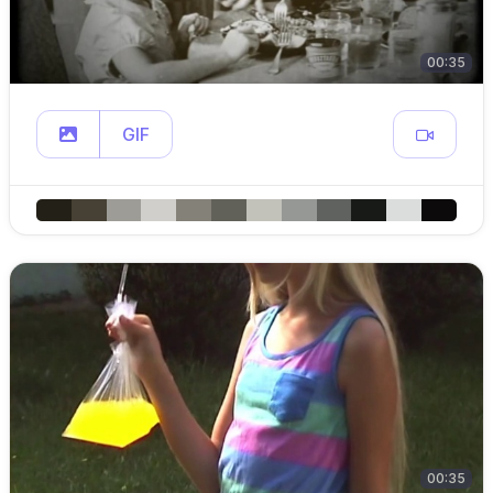
00:35
GIF
00:35