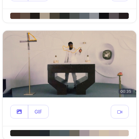
00:35
GIF