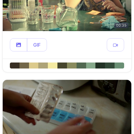
00:35
GIF