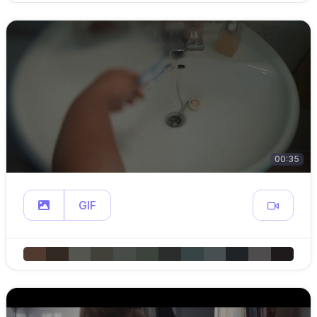
00:35
GIF