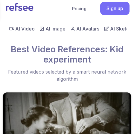
Sign up
Pricing
AI Video
AI Image
AI Avatars
AI Sketch
Best Video References: Kid
experiment
Featured videos selected by a smart neural network
algorithm