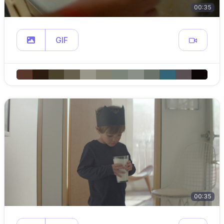
00:35
GIF
00:35