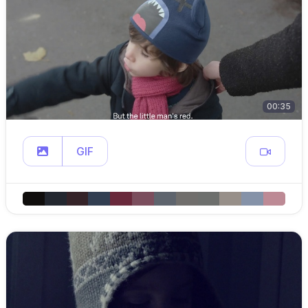
00:35
GIF