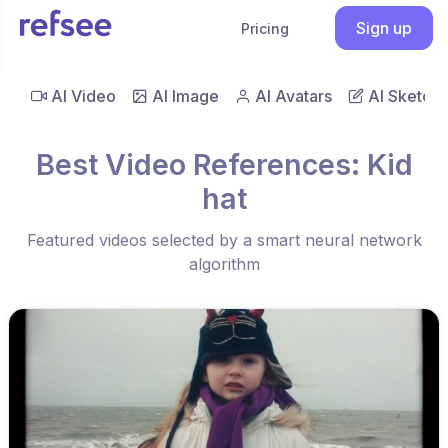
Sign up
Pricing
AI Video
AI Image
AI Avatars
AI Sketch
Best Video References: Kid
hat
Featured videos selected by a smart neural network
algorithm