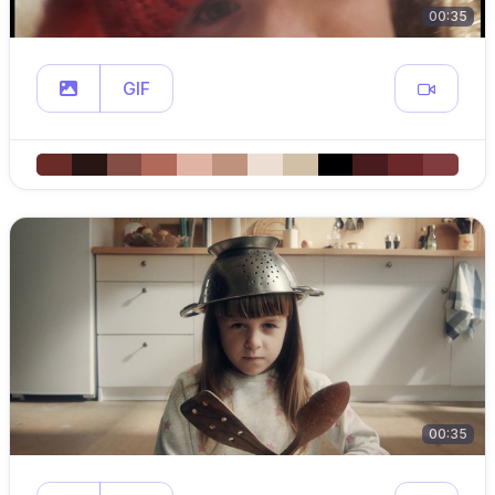
00:35
GIF
00:35