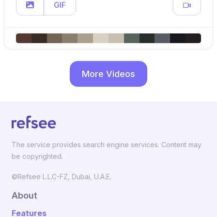
GIF
More Videos
The service provides search engine services. Content may
be copyrighted.
©Refsee L.L.C-FZ, Dubai, U.A.E.
About
Features