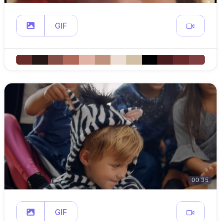
GIF
00:35
GIF