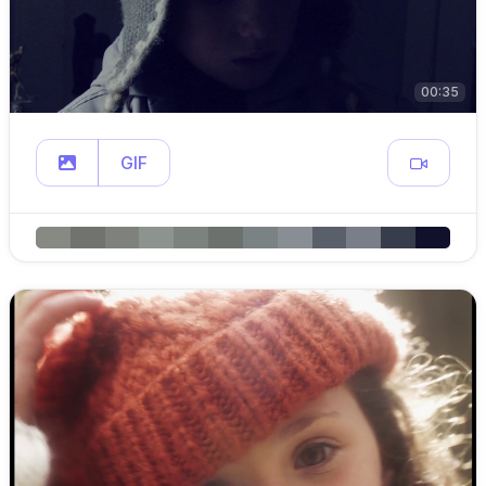
00:35
GIF