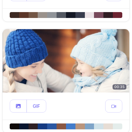
00:35
GIF