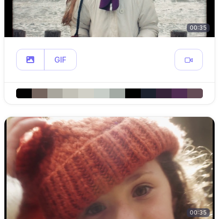
00:35
GIF
00:35