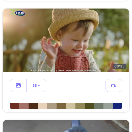
00:35
GIF