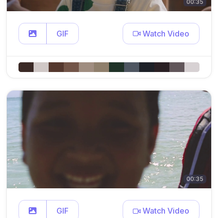
00:35
GIF
Watch Video
00:35
GIF
Watch Video