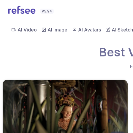
v5.94
AI Video
AI Image
AI Avatars
AI Sketch
Best 
F