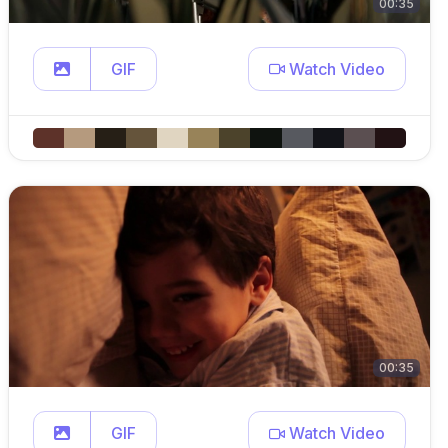
00:35
GIF
Watch Video
00:35
GIF
Watch Video