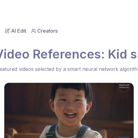
AI Edit
Creators
Video References: Kid s
eatured videos selected by a smart neural network algorit