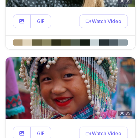
00:35
GIF
Watch Video
00:35
GIF
Watch Video