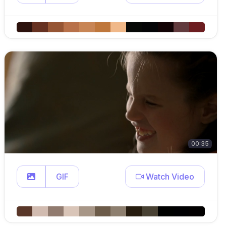
00:35
GIF
Watch Video