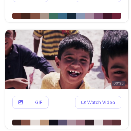
00:35
GIF
Watch Video