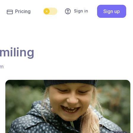
account_circle
Sign in
Pricing
Sign up
miling
hm