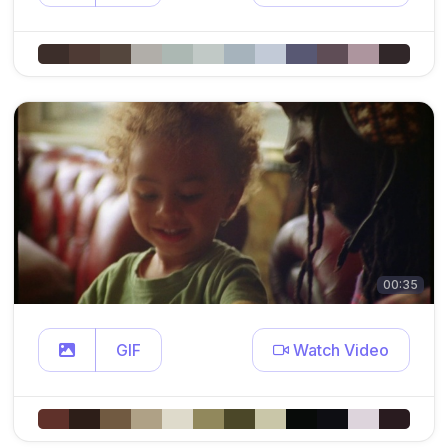
00:35
GIF
Watch Video