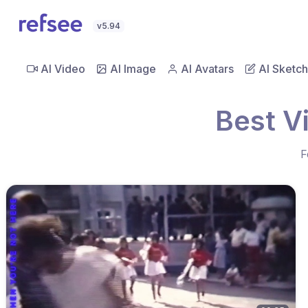
v5.94
AI Video
AI Image
AI Avatars
AI Sketch
Best V
F