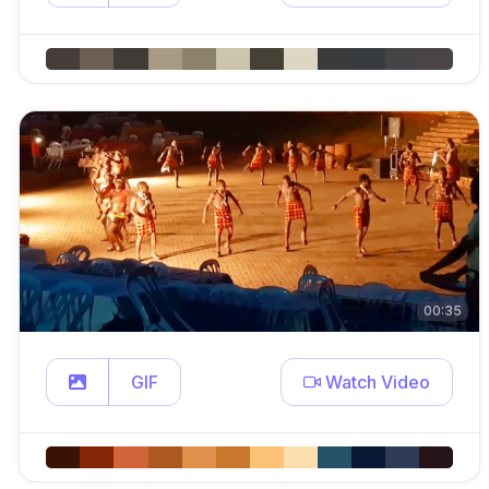
00:35
GIF
Watch Video