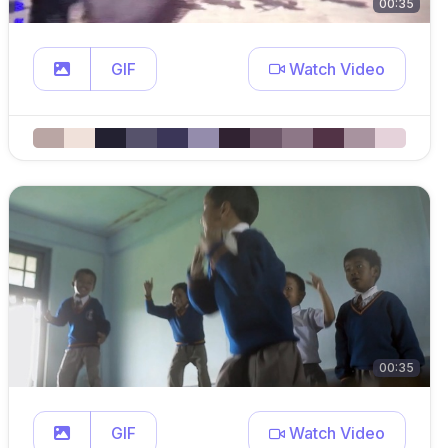
00:35
GIF
Watch Video
00:35
GIF
Watch Video