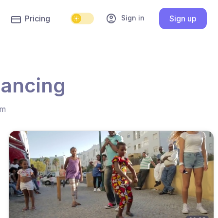
account_circle
Sign in
Pricing
Sign up
dancing
hm