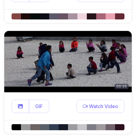
00:35
GIF
Watch Video