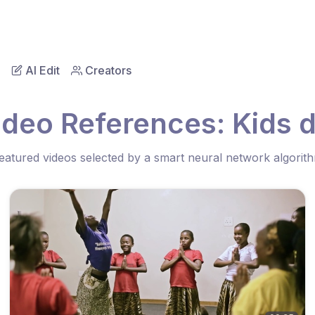
AI Edit
Creators
ideo References: Kids 
eatured videos selected by a smart neural network algorit