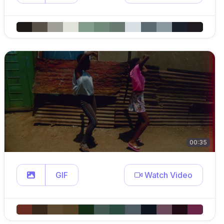
00:35
GIF
Watch Video