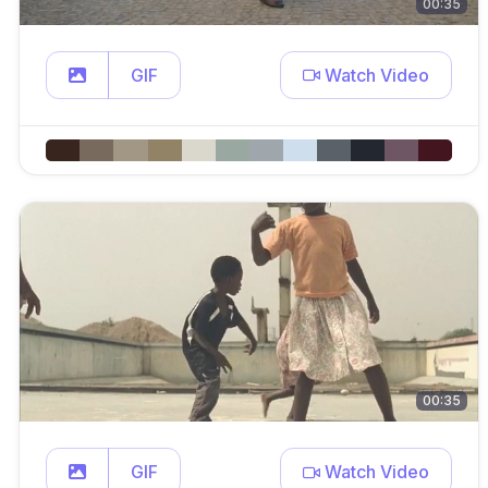
00:35
GIF
Watch Video
00:35
GIF
Watch Video