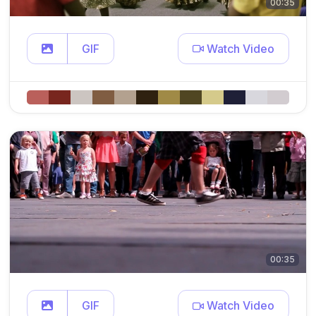
00:35
GIF
Watch Video
00:35
GIF
Watch Video