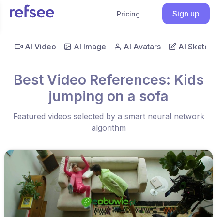
Sign up
Pricing
AI Video
AI Image
AI Avatars
AI Sketch
Best Video References: Kids
jumping on a sofa
Featured videos selected by a smart neural network
algorithm