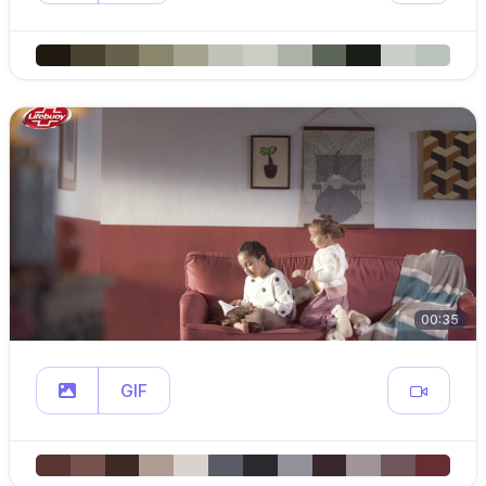
00:35
GIF