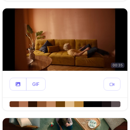
00:35
GIF