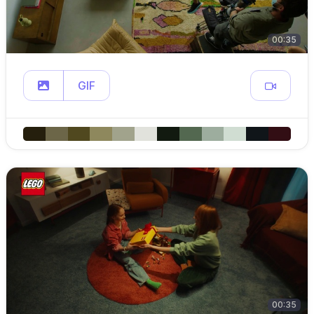
00:35
GIF
00:35