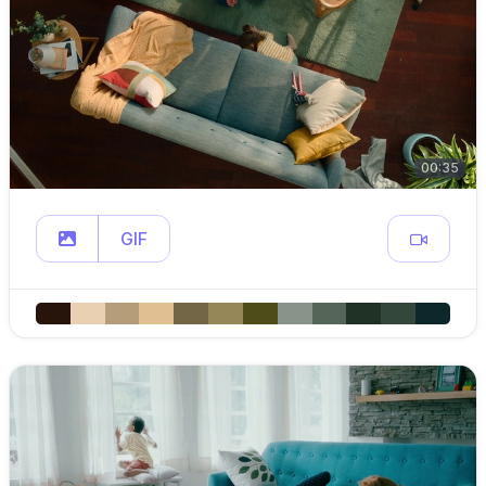
00:35
GIF