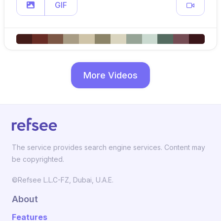
GIF
More Videos
The service provides search engine services. Content may
be copyrighted.
©Refsee L.L.C-FZ, Dubai, U.A.E.
About
Features