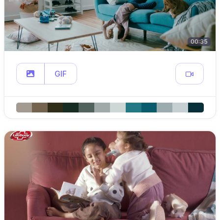
00:35
GIF