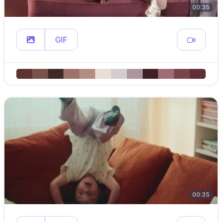
00:35
GIF
00:35