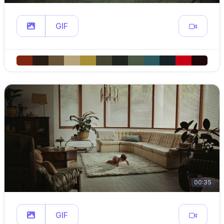
GIF
00:35
GIF