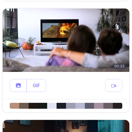
00:35
GIF