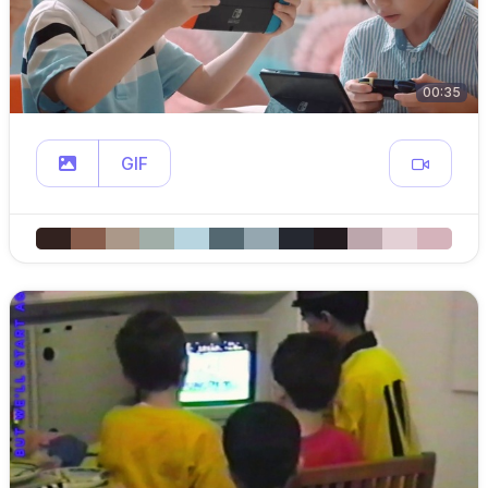
00:35
GIF