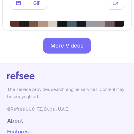
GIF
More Videos
The service provides search engine services. Content may
be copyrighted.
©Refsee L.L.C-FZ, Dubai, U.A.E.
About
Features