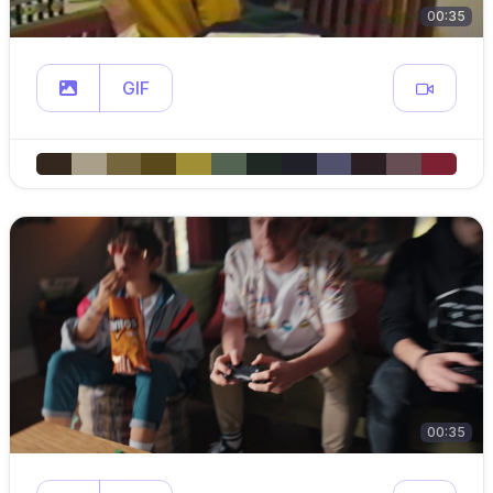
00:35
GIF
00:35