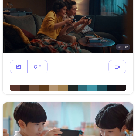
00:35
GIF