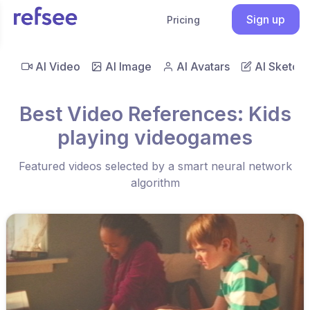
Sign up
Pricing
AI Video
AI Image
AI Avatars
AI Sketch
Best Video References: Kids
playing videogames
Featured videos selected by a smart neural network
algorithm