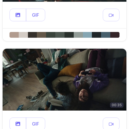
GIF
00:35
GIF