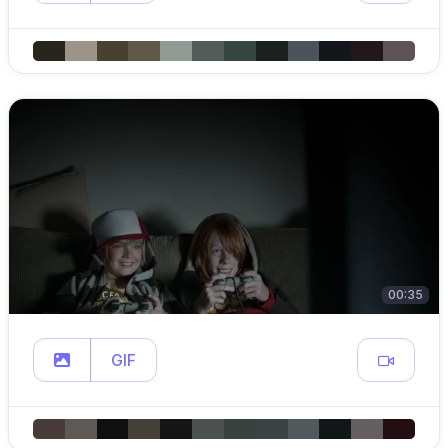
00:35
GIF