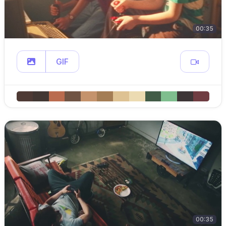
00:35
GIF
00:35