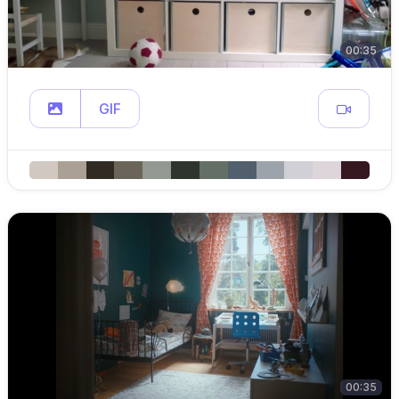
00:35
GIF
00:35