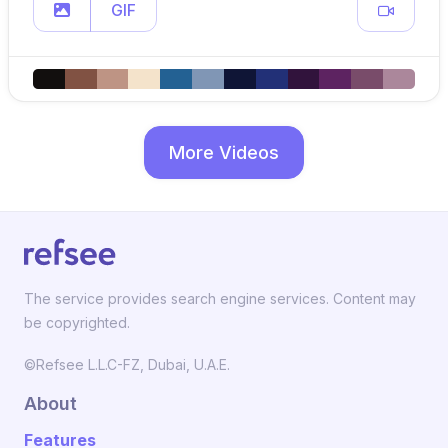
GIF
More Videos
The service provides search engine services. Content may
be copyrighted.
©Refsee L.L.C-FZ, Dubai, U.A.E.
About
Features