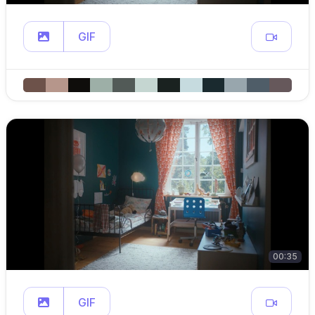
GIF
00:35
GIF