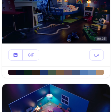
00:35
GIF