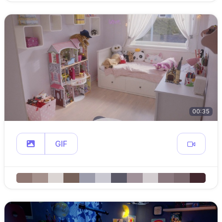
00:35
GIF