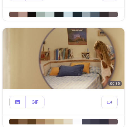
00:35
GIF