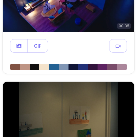
00:35
GIF