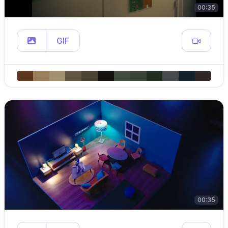
00:35
GIF
00:35