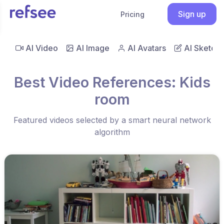
Sign up
Pricing
AI Video
AI Image
AI Avatars
AI Sketch
Best Video References: Kids
room
Featured videos selected by a smart neural network
algorithm