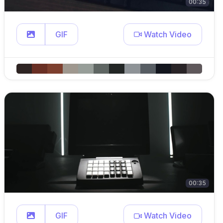
00:35
GIF
Watch Video
00:35
GIF
Watch Video