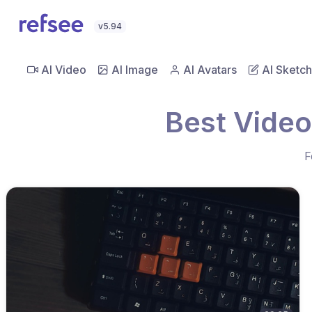
v5.94
AI Video
AI Image
AI Avatars
AI Sketch
Best Video
F