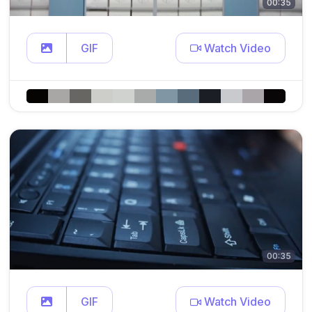
00:35
GIF
Watch Video
00:35
GIF
Watch Video