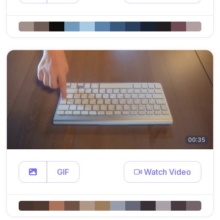
00:35
GIF
Watch Video