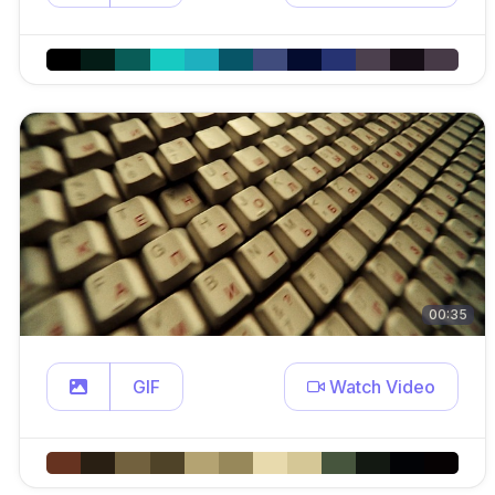
00:35
GIF
Watch Video