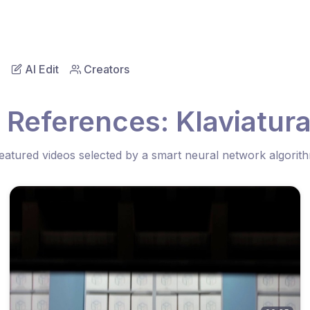
AI Edit
Creators
 References: Klaviatur
eatured videos selected by a smart neural network algorit