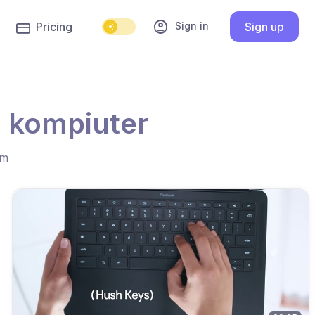
account_circle
Sign in
Pricing
Sign up
a kompiuter
hm