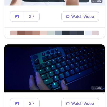
00:35
GIF
Watch Video
00:35
GIF
Watch Video