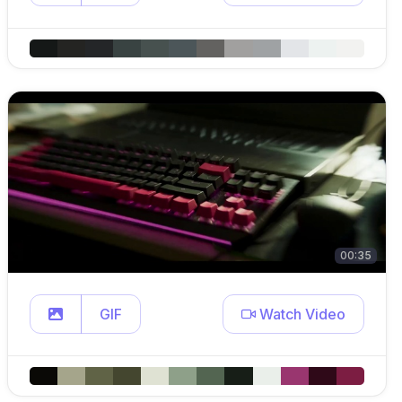
00:35
GIF
Watch Video