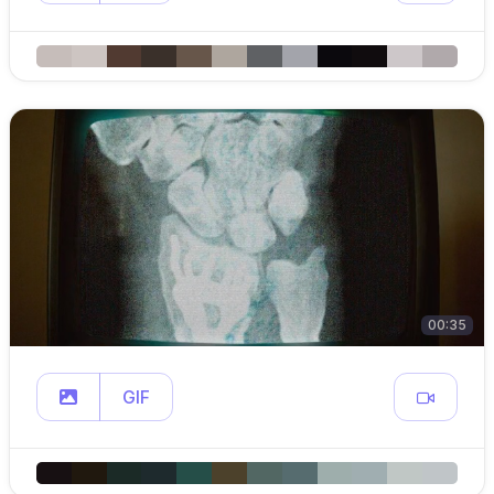
00:35
GIF