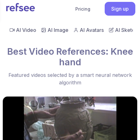
Sign up
Pricing
AI Video
AI Image
AI Avatars
AI Sketch
Best Video References: Knee
hand
Featured videos selected by a smart neural network
algorithm