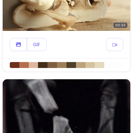
00:35
GIF