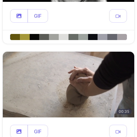
GIF
00:35
GIF