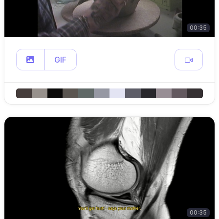
00:35
GIF
00:35