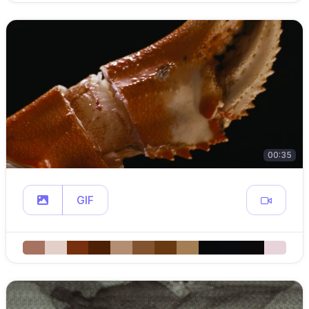
00:35
GIF