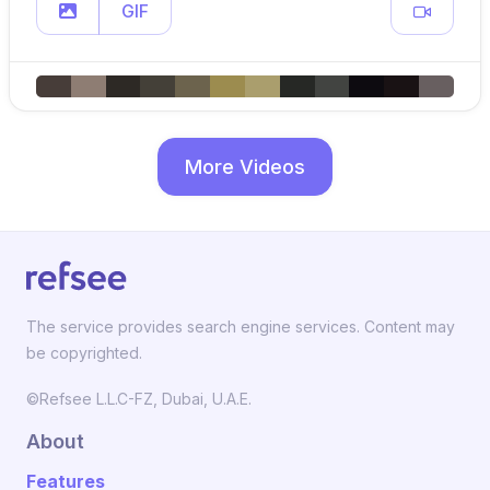
GIF
More Videos
The service provides search engine services. Content may
be copyrighted.
©Refsee L.L.C-FZ, Dubai, U.A.E.
About
Features