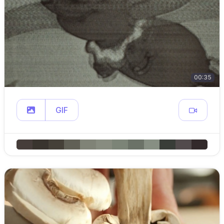
00:35
GIF