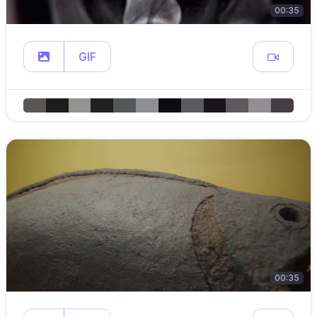
00:35
GIF
00:35