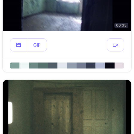
00:35
GIF