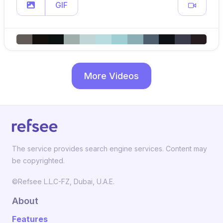
GIF
More Videos
The service provides search engine services. Content may
be copyrighted.
©Refsee L.L.C-FZ, Dubai, U.A.E.
About
Features