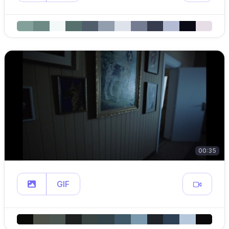
00:35
GIF