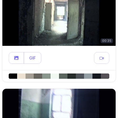
00:35
GIF