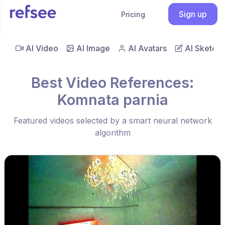
Sign up
Pricing
AI Video
AI Image
AI Avatars
AI Sketch
Best Video References:
Komnata parnia
Featured videos selected by a smart neural network
algorithm