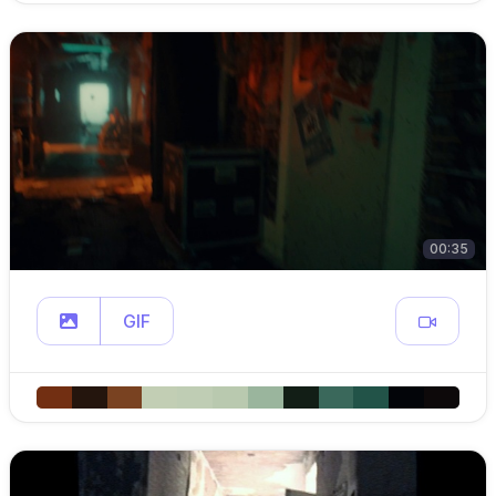
00:35
GIF