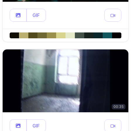
GIF
00:35
GIF