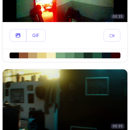
00:35
GIF
00:35