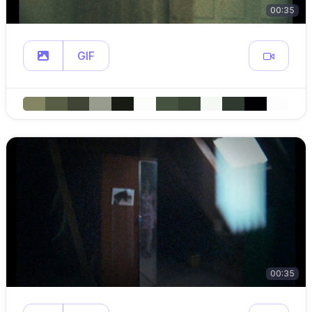
00:35
GIF
00:35