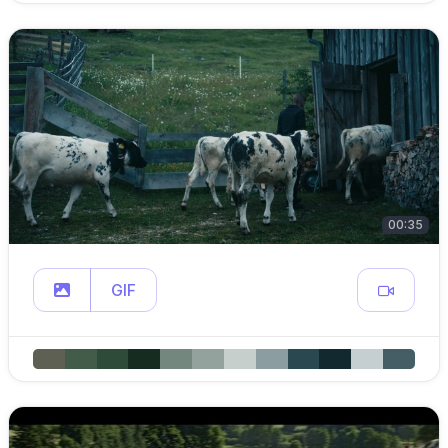
00:35
GIF