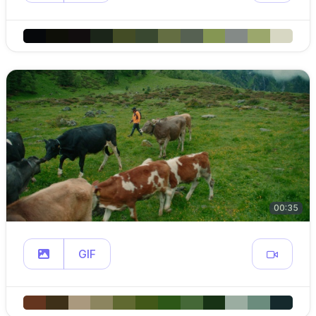
00:35
GIF