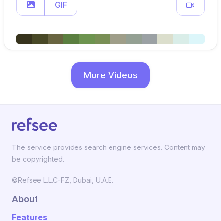
GIF
More Videos
The service provides search engine services. Content may
be copyrighted.
©Refsee L.L.C-FZ, Dubai, U.A.E.
About
Features