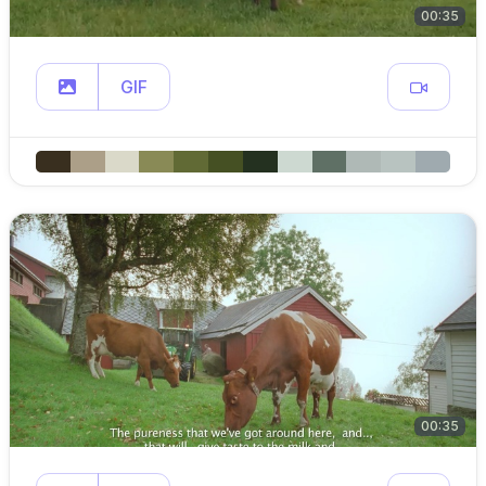
00:35
GIF
00:35