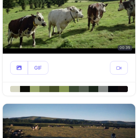
00:35
GIF