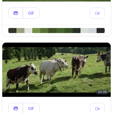
GIF
00:35
GIF