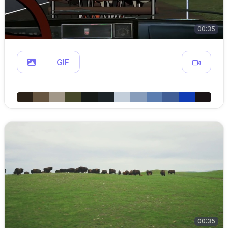
00:35
GIF
00:35