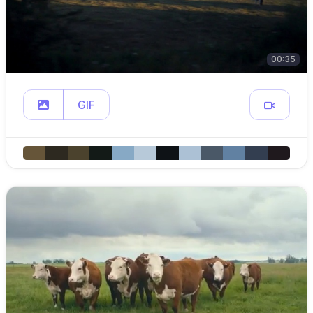
00:35
GIF