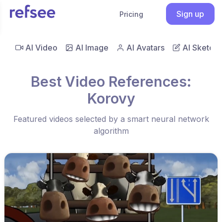
Sign up
Pricing
AI Video
AI Image
AI Avatars
AI Sketch
Best Video References:
Korovy
Featured videos selected by a smart neural network
algorithm