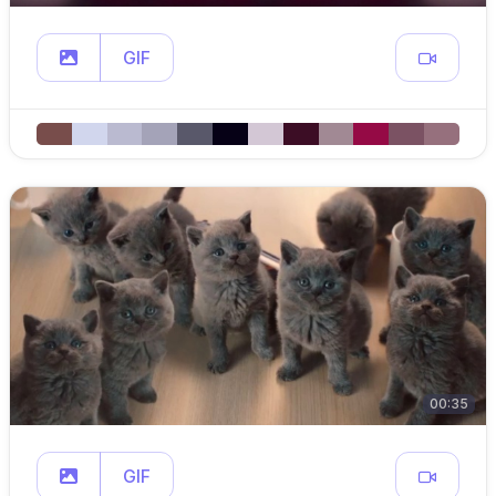
GIF
00:35
GIF