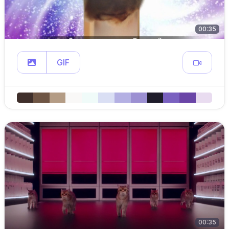
00:35
GIF
00:35