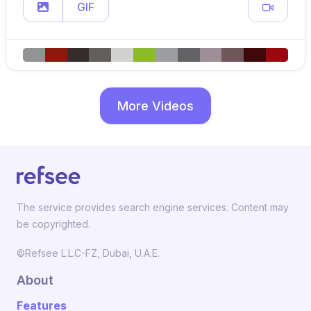
GIF
More Videos
The service provides search engine services. Content may
be copyrighted.
©Refsee L.L.C-FZ, Dubai, U.A.E.
About
Features