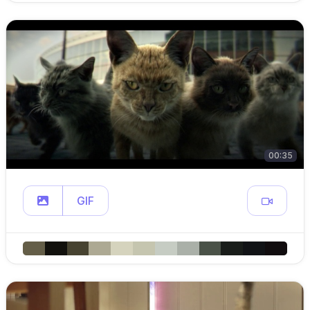
00:35
GIF