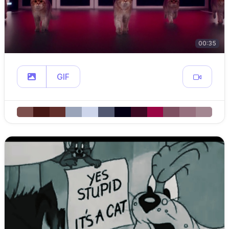
00:35
GIF