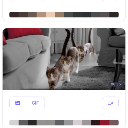
00:35
GIF