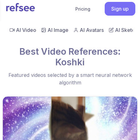
Sign up
Pricing
AI Video
AI Image
AI Avatars
AI Sketch
Best Video References:
Koshki
Featured videos selected by a smart neural network
algorithm