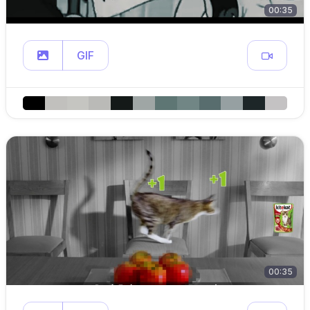
00:35
GIF
00:35