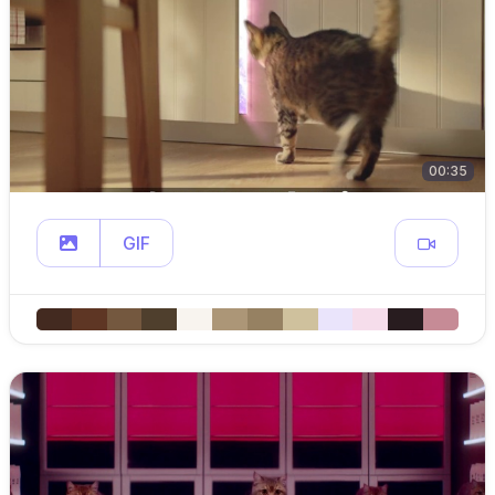
00:35
GIF