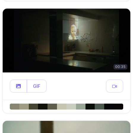
00:35
GIF