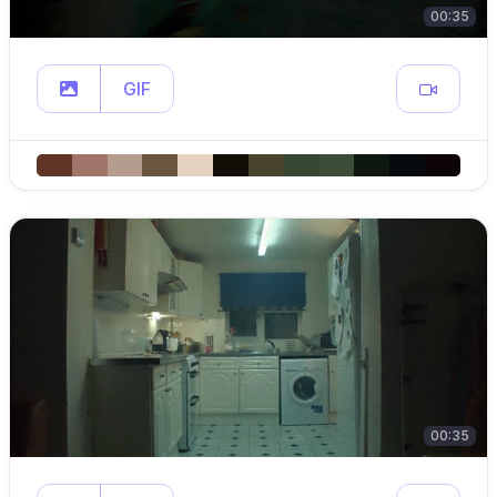
00:35
GIF
00:35