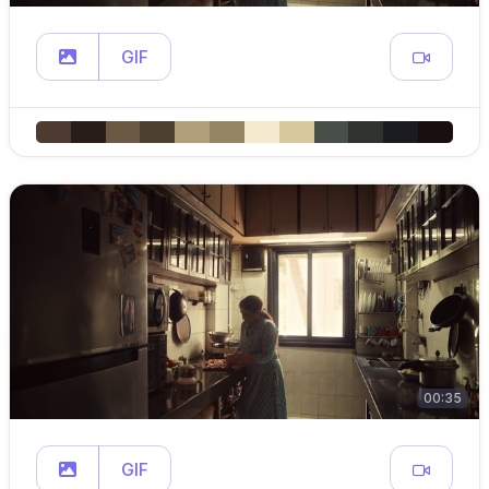
GIF
00:35
GIF