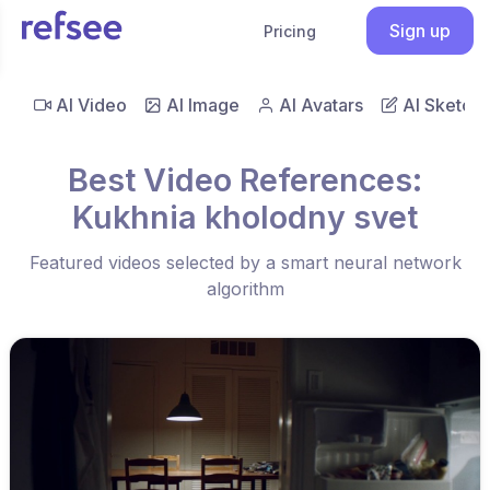
Sign up
Pricing
AI Video
AI Image
AI Avatars
AI Sketch
Best Video References:
Kukhnia kholodny svet
Featured videos selected by a smart neural network
algorithm