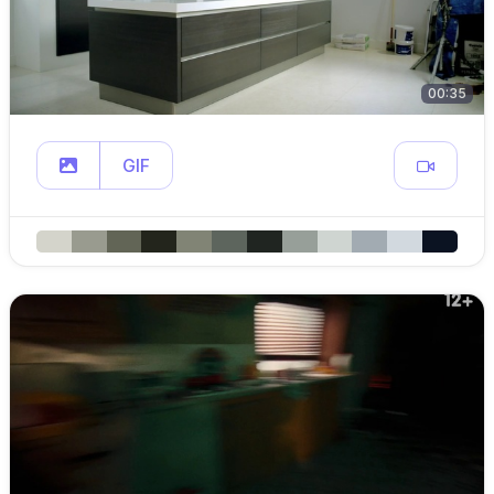
00:35
GIF