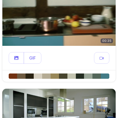
00:35
GIF