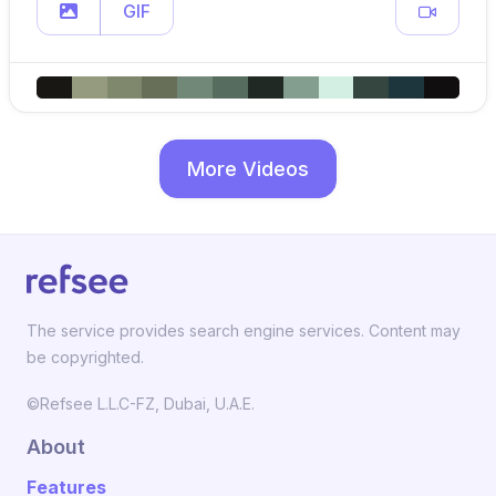
GIF
More Videos
The service provides search engine services. Content may
be copyrighted.
©Refsee L.L.C-FZ, Dubai, U.A.E.
About
Features