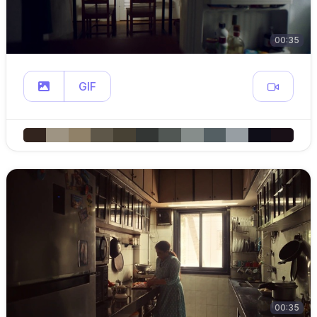
00:35
GIF
00:35