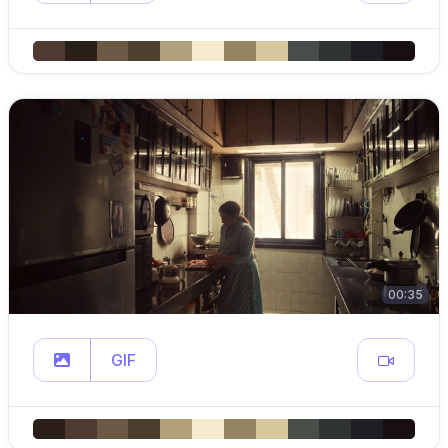
00:35
GIF