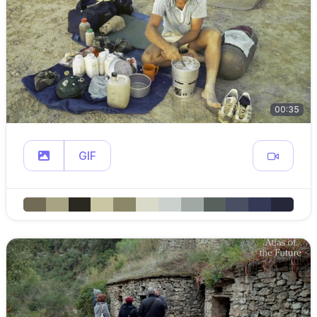
00:35
GIF