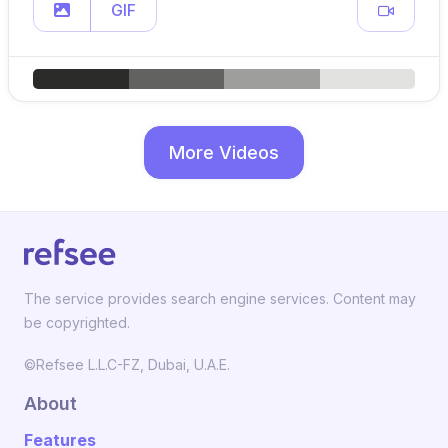
GIF
More Videos
The service provides search engine services. Content may
be copyrighted.
©Refsee L.L.C-FZ, Dubai, U.A.E.
About
Features