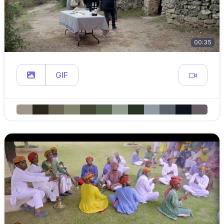
00:35
GIF