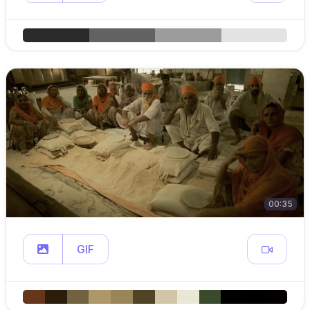
00:35
GIF