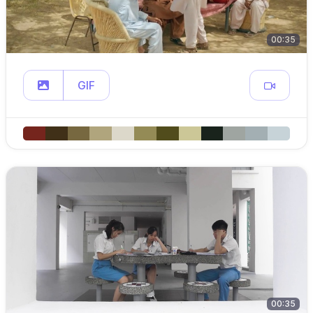
00:35
GIF
00:35