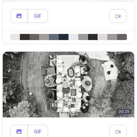
GIF
00:35
GIF