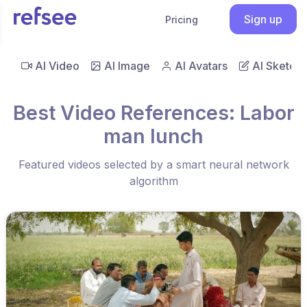
Sign up
Pricing
AI Video
AI Image
AI Avatars
AI Sketch
Best Video References: Labor
man lunch
Featured videos selected by a smart neural network
algorithm