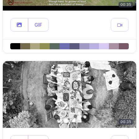
00:35
GIF
00:35