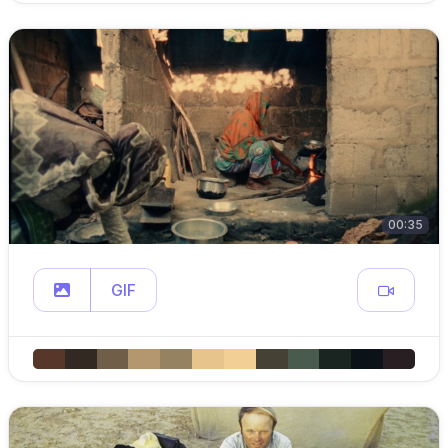
00:35
GIF