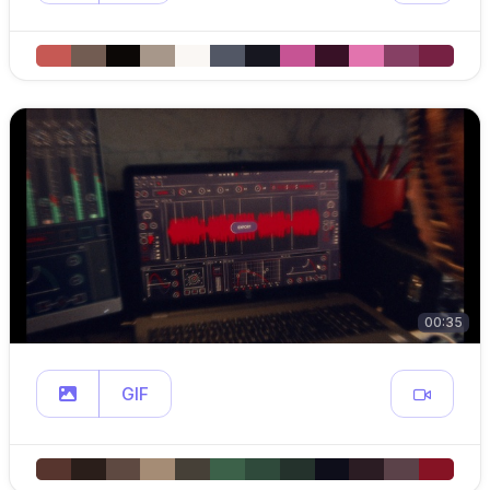
00:35
GIF