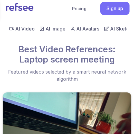
Sign up
Pricing
AI Video
AI Image
AI Avatars
AI Sketch
Best Video References:
Laptop screen meeting
Featured videos selected by a smart neural network
algorithm