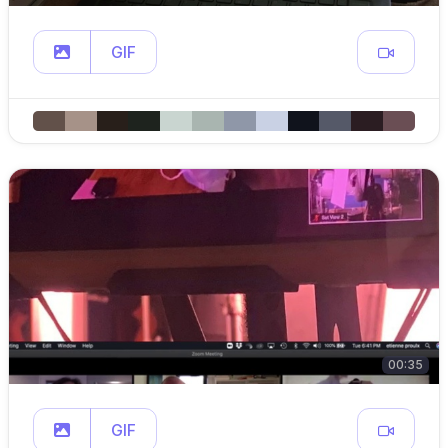
GIF
00:35
GIF