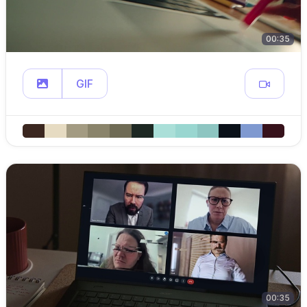
00:35
GIF
00:35