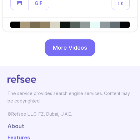
GIF
More Videos
The service provides search engine services. Content may
be copyrighted.
©Refsee L.L.C-FZ, Dubai, U.A.E.
About
Features