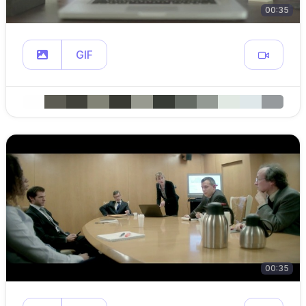
00:35
GIF
00:35