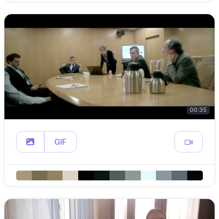
00:35
GIF