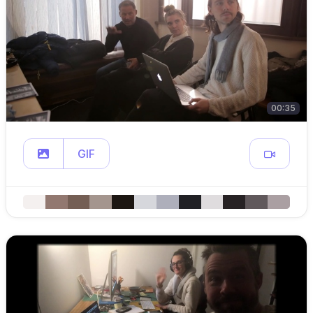
00:35
GIF