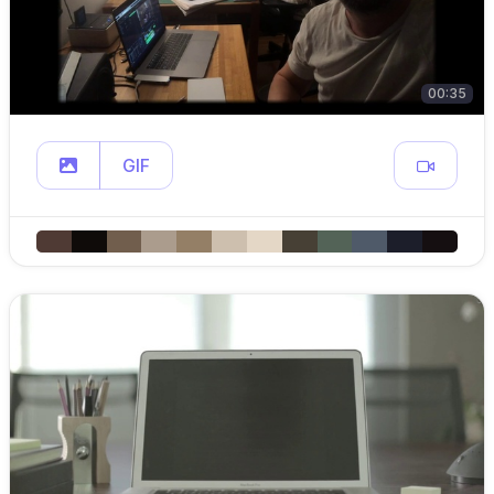
00:35
GIF