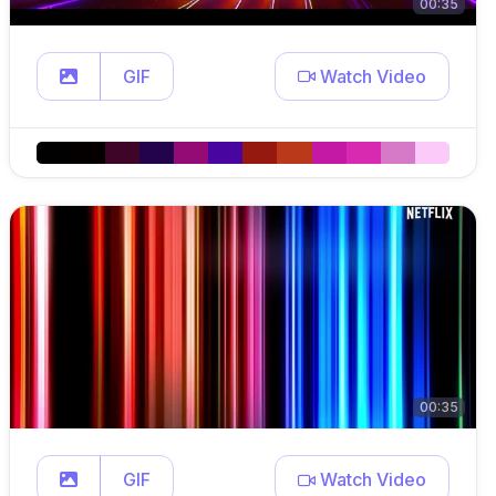
00:35
GIF
Watch Video
00:35
GIF
Watch Video