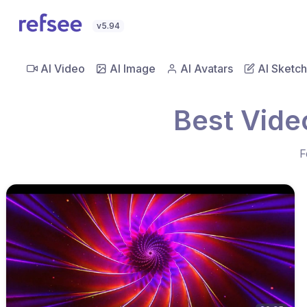
v5.94
AI Video
AI Image
AI Avatars
AI Sketch
Best Video
F