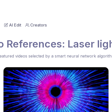
AI Edit
Creators
 References: Laser lig
eatured videos selected by a smart neural network algorit