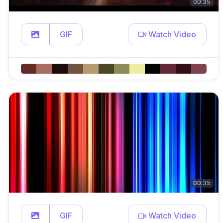
00:35
GIF
Watch Video
00:35
GIF
Watch Video