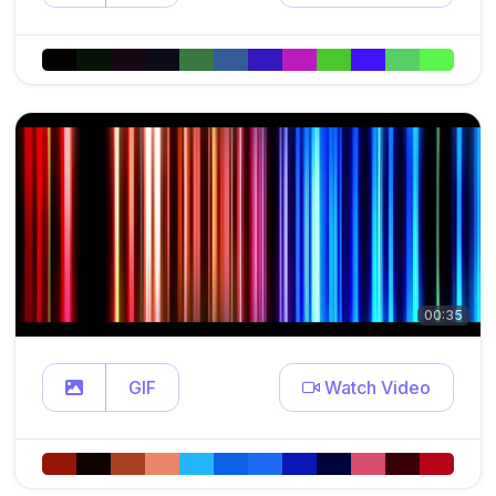
00:35
GIF
Watch Video