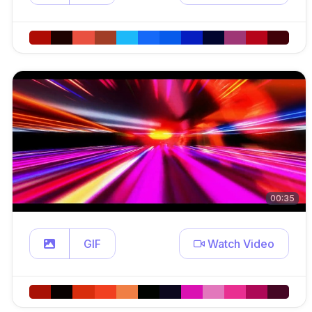
00:35
GIF
Watch Video