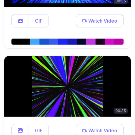
00:35
GIF
Watch Video
00:35
GIF
Watch Video