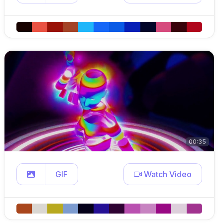
00:35
GIF
Watch Video