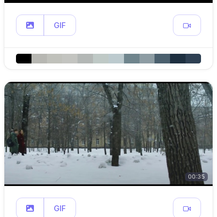
GIF
00:35
GIF