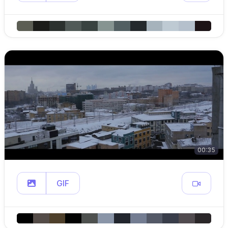
00:35
GIF