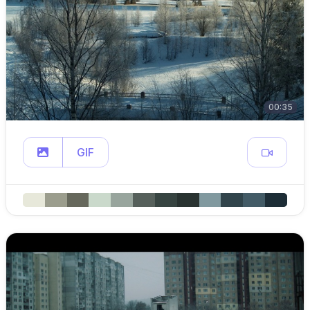
00:35
GIF