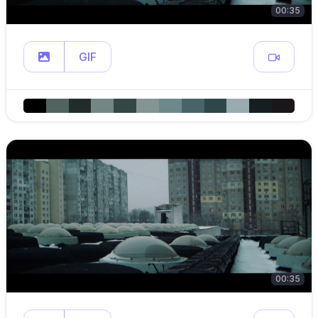
00:35
GIF
00:35