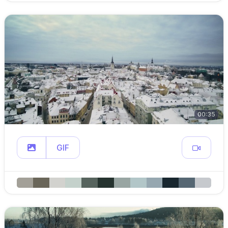
00:35
GIF