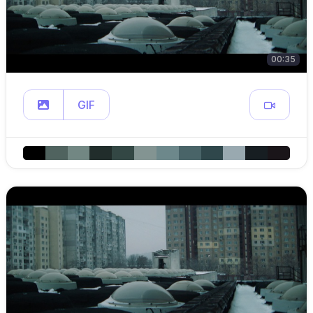
00:35
GIF