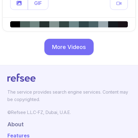
GIF
More Videos
The service provides search engine services. Content may
be copyrighted.
©Refsee L.L.C-FZ, Dubai, U.A.E.
About
Features