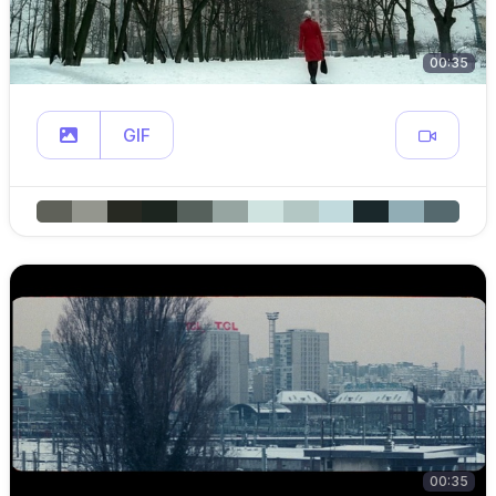
00:35
GIF
00:35