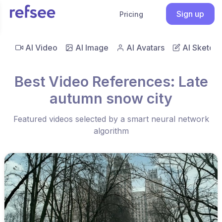
Sign up
Pricing
AI Video
AI Image
AI Avatars
AI Sketch
Best Video References: Late
autumn snow city
Featured videos selected by a smart neural network
algorithm