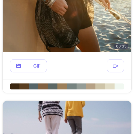
00:35
GIF