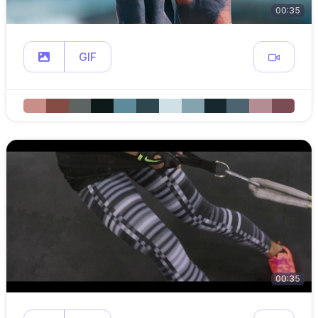
00:35
GIF
00:35