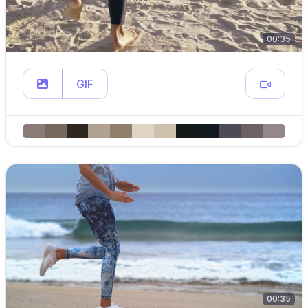
00:35
GIF
00:35