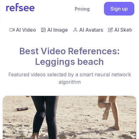
Sign up
Pricing
AI Video
AI Image
AI Avatars
AI Sketch
Best Video References:
Leggings beach
Featured videos selected by a smart neural network
algorithm