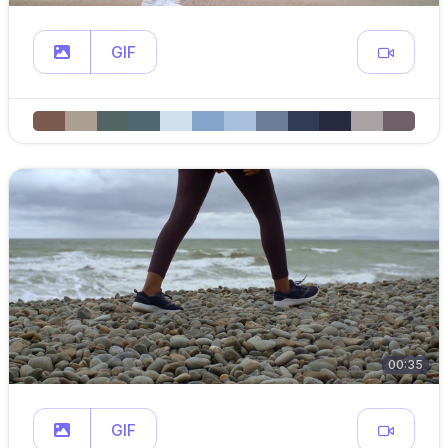
GIF
00:35
GIF