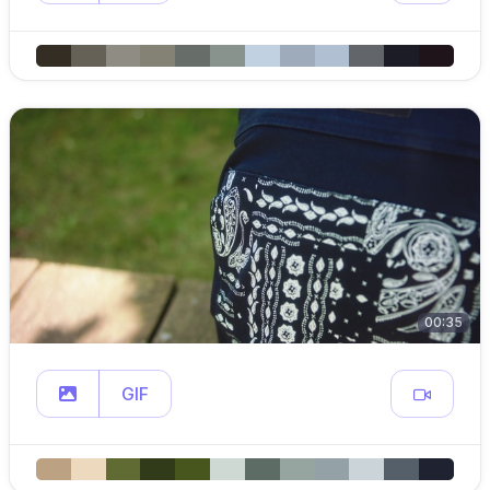
00:35
GIF