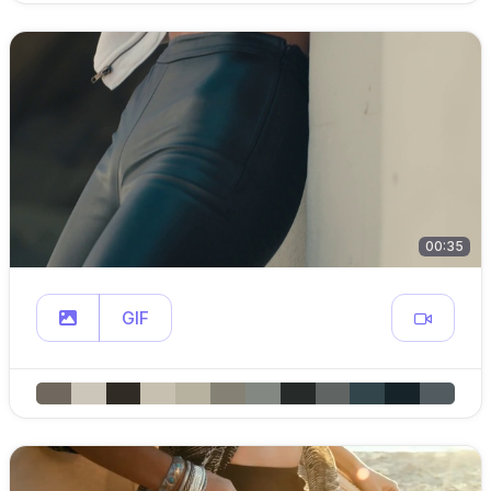
00:35
GIF