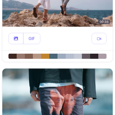
00:35
GIF