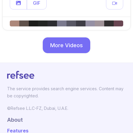
GIF
More Videos
The service provides search engine services. Content may
be copyrighted.
©Refsee L.L.C-FZ, Dubai, U.A.E.
About
Features