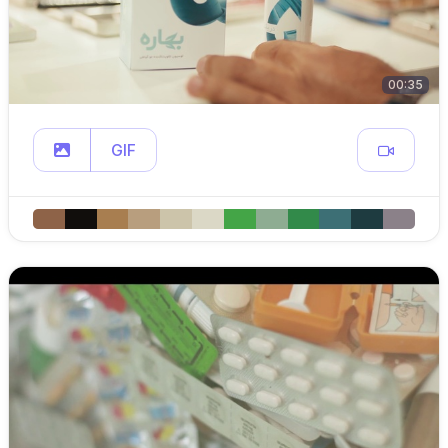
00:35
GIF