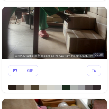
00:35
GIF