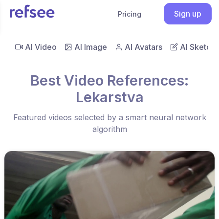
Sign up
Pricing
AI Video
AI Image
AI Avatars
AI Sketch
Best Video References:
Lekarstva
Featured videos selected by a smart neural network
algorithm