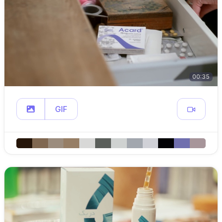
00:35
GIF