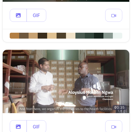
GIF
00:35
GIF