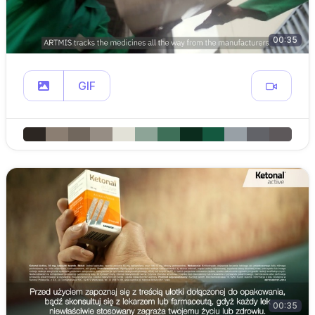
00:35
GIF
00:35