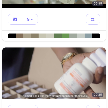
00:35
GIF
00:35