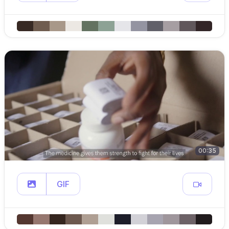
00:35
GIF