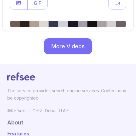
GIF
More Videos
The service provides search engine services. Content may
be copyrighted.
©Refsee L.L.C-FZ, Dubai, U.A.E.
About
Features